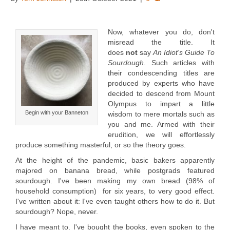
Now, whatever you do, don't
misread the title. It
does
not
say
An Idiot's Guide To
Sourdough
. Such articles with
their condescending titles are
produced by experts who have
decided to descend from Mount
Olympus to impart a little
Begin with your Banneton
wisdom to mere mortals such as
you and me. Armed with their
erudition, we will effortlessly
produce something masterful, or so the theory goes.
At the height of the pandemic, basic bakers apparently
majored on banana bread, while postgrads featured
sourdough. I've been making my own bread (98% of
household consumption) for six years, to very good effect.
I've written about it: I've even taught others how to do it. But
sourdough? Nope, never.
I have meant to. I've bought the books, even spoken to the