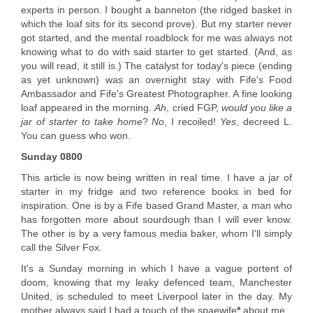
experts in person. I bought a banneton (the ridged basket in
which the loaf sits for its second prove). But my starter never
got started, and the mental roadblock for me was always not
knowing what to do with said starter to get started. (And, as
you will read, it still is.) The catalyst for today's piece (ending
as yet unknown) was an overnight stay with Fife's Food
Ambassador and Fife's Greatest Photographer. A fine looking
loaf appeared in the morning.
Ah
, cried FGP,
would you like a
jar of starter to take home
?
No
, I recoiled!
Yes
, decreed L.
You can guess who won.
Sunday 0800
This article is now being written in real time. I have a jar of
starter in my fridge and two reference books in bed for
inspiration. One is by a Fife based Grand Master, a man who
has forgotten more about sourdough than I will ever know.
The other is by a very famous media baker, whom I'll simply
call the Silver Fox.
It's a Sunday morning in which I have a vague portent of
doom, knowing that my leaky defenced team, Manchester
United, is scheduled to meet Liverpool later in the day. My
mother always said I had a touch of the spaewife
*
about me.