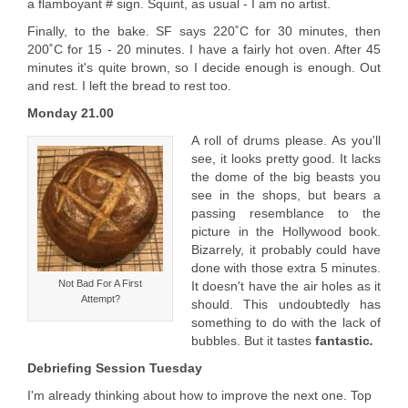
a flamboyant # sign. Squint, as usual - I am no artist.
Finally, to the bake. SF says 220˚C for 30 minutes, then
200˚C for 15 - 20 minutes. I have a fairly hot oven. After 45
minutes it's quite brown, so I decide enough is enough. Out
and rest. I left the bread to rest too.
Monday 21.00
A roll of drums please. As you'll
see, it looks pretty good. It lacks
the dome of the big beasts you
see in the shops, but bears a
passing resemblance to the
picture in the Hollywood book.
Bizarrely, it probably could have
done with those extra 5 minutes.
Not Bad For A First
It doesn't have the air holes as it
Attempt?
should. This undoubtedly has
something to do with the lack of
bubbles. But it tastes
fantastic
.
Debriefing Session Tuesday
I'm already thinking about how to improve the next one. Top