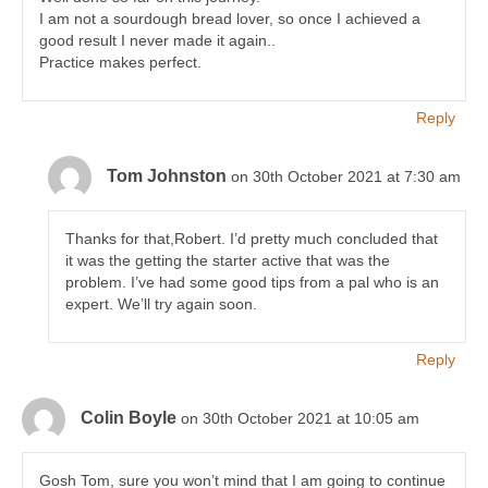
I am not a sourdough bread lover, so once I achieved a
good result I never made it again..
Practice makes perfect.
Reply
Tom Johnston
on 30th October 2021 at 7:30 am
Thanks for that,Robert. I’d pretty much concluded that
it was the getting the starter active that was the
problem. I’ve had some good tips from a pal who is an
expert. We’ll try again soon.
Reply
Colin Boyle
on 30th October 2021 at 10:05 am
Gosh Tom, sure you won’t mind that I am going to continue