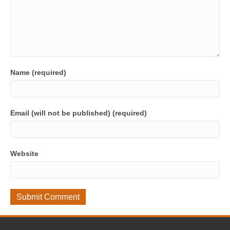
Name (required)
Email (will not be published) (required)
Website