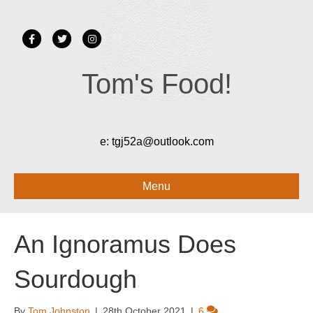
Facebook
Twitter
Instagram
Tom's Food!
e:
tgj52a@outlook.com
Menu
An Ignoramus Does
Sourdough
By
Tom Johnston
|
28th October 2021
|
6