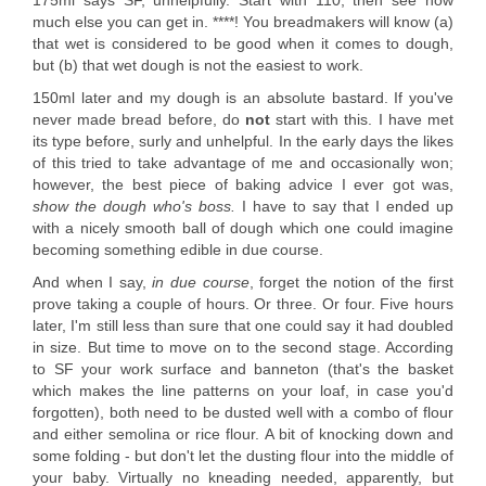
175ml says SF, unhelpfully. Start with 110, then see how
much else you can get in. ****! You breadmakers will know (a)
that wet is considered to be good when it comes to dough,
but (b) that wet dough is not the easiest to work.
150ml later and my dough is an absolute bastard. If you've
never made bread before, do
not
start with this. I have met
its type before, surly and unhelpful. In the early days the likes
of this tried to take advantage of me and occasionally won;
however, the best piece of baking advice I ever got was,
show the dough who's boss.
I have to say that I ended up
with a nicely smooth ball of dough which one could imagine
becoming something edible in due course.
And when I say,
in due course
, forget the notion of the first
prove taking a couple of hours. Or three. Or four. Five hours
later, I'm still less than sure that one could say it had doubled
in size. But time to move on to the second stage. According
to SF your work surface and banneton (that's the basket
which makes the line patterns on your loaf, in case you'd
forgotten), both need to be dusted well with a combo of flour
and either semolina or rice flour. A bit of knocking down and
some folding - but don't let the dusting flour into the middle of
your baby. Virtually no kneading needed, apparently, but