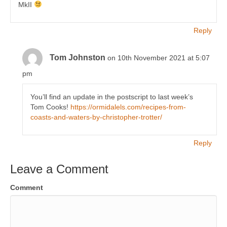
MkII
Reply
Tom Johnston
on 10th November 2021 at 5:07
pm
You’ll find an update in the postscript to last week’s
Tom Cooks!
https://ormidalels.com/recipes-from-
coasts-and-waters-by-christopher-trotter/
Reply
Leave a Comment
Comment