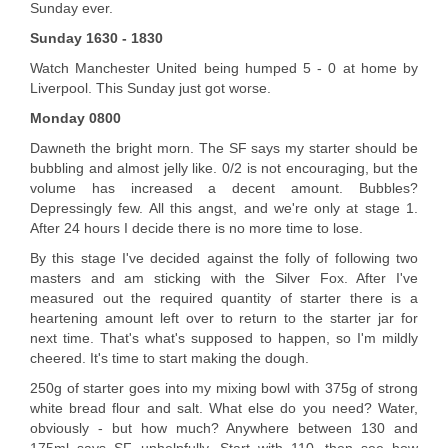
Sunday ever.
Sunday 1630 - 1830
Watch Manchester United being humped 5 - 0 at home by
Liverpool. This Sunday just got worse.
Monday 0800
Dawneth the bright morn. The SF says my starter should be
bubbling and almost jelly like. 0/2 is not encouraging, but the
volume has increased a decent amount. Bubbles?
Depressingly few. All this angst, and we're only at stage 1.
After 24 hours I decide there is no more time to lose.
By this stage I've decided against the folly of following two
masters and am sticking with the Silver Fox. After I've
measured out the required quantity of starter there is a
heartening amount left over to return to the starter jar for
next time. That's what's supposed to happen, so I'm mildly
cheered. It's time to start making the dough.
250g of starter goes into my mixing bowl with 375g of strong
white bread flour and salt. What else do you need? Water,
obviously - but how much? Anywhere between 130 and