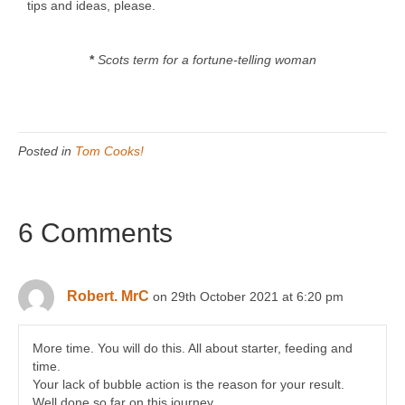
tips and ideas, please.
*
Scots term for a fortune-telling woman
Posted in
Tom Cooks!
6 Comments
Robert. MrC
on 29th October 2021 at 6:20 pm
More time. You will do this. All about starter, feeding and
time.
Your lack of bubble action is the reason for your result.
Well done so far on this journey.