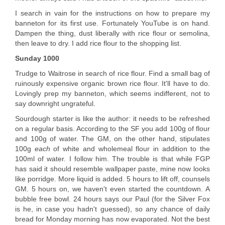
I search in vain for the instructions on how to prepare my
banneton for its first use. Fortunately YouTube is on hand.
Dampen the thing, dust liberally with rice flour or semolina,
then leave to dry. I add rice flour to the shopping list.
Sunday 1000
Trudge to Waitrose in search of rice flour. Find a small bag of
ruinously expensive organic brown rice flour. It'll have to do.
Lovingly prep my banneton, which seems indifferent, not to
say downright ungrateful.
Sourdough starter is like the author: it needs to be refreshed
on a regular basis. According to the SF you add 100g of flour
and 100g of water. The GM, on the other hand, stipulates
100g
each
of white and wholemeal flour in addition to the
100ml of water. I follow him. The trouble is that while FGP
has said it should resemble wallpaper paste, mine now looks
like porridge. More liquid is added. 5 hours to lift off, counsels
GM. 5 hours on, we haven't even started the countdown. A
bubble free bowl. 24 hours says our Paul (for the Silver Fox
is he, in case you hadn't guessed), so any chance of daily
bread for Monday morning has now evaporated. Not the best