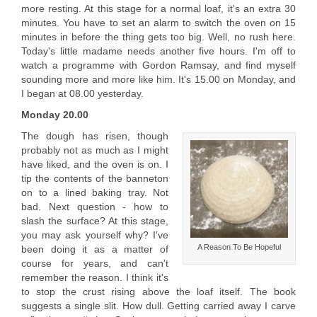
more resting. At this stage for a normal loaf, it's an extra 30
minutes. You have to set an alarm to switch the oven on 15
minutes in before the thing gets too big. Well, no rush here.
Today's little madame needs another five hours. I'm off to
watch a programme with Gordon Ramsay, and find myself
sounding more and more like him. It's 15.00 on Monday, and
I began at 08.00 yesterday.
Monday 20.00
The dough has risen, though
probably not as much as I might
have liked, and the oven is on. I
tip the contents of the banneton
on to a lined baking tray. Not
bad. Next question - how to
slash the surface? At this stage,
you may ask yourself why? I've
A Reason To Be Hopeful
been doing it as a matter of
course for years, and can't
remember the reason. I think it's
to stop the crust rising above the loaf itself. The book
suggests a single slit. How dull. Getting carried away I carve