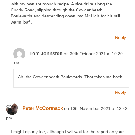
with my own sourdough recipe. A nice drive along the
Cuddy Road, slipping through the Cowdenbeath
Boulevards and descending down into Mr Lidls for his still
warm loaf .
Reply
Tom Johnston
on 30th October 2021 at 10:20
am
Ah, the Cowdenbeath Boulevards. That takes me back
Reply
Peter McCormack
on 10th November 2021 at 12:42
pm
I might dip my toe, although I will wait for the report on your