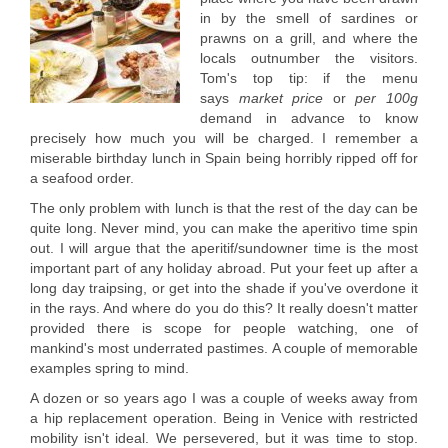
in by the smell of sardines or
prawns on a grill, and where the
locals outnumber the visitors.
Tom's top tip: if the menu
says
market price
or
per 100g
demand in advance to know
precisely how much you will be charged. I remember a
miserable birthday lunch in Spain being horribly ripped off for
a seafood order.
The only problem with lunch is that the rest of the day can be
quite long. Never mind, you can make the aperitivo time spin
out. I will argue that the aperitif/sundowner time is the most
important part of any holiday abroad. Put your feet up after a
long day traipsing, or get into the shade if you've overdone it
in the rays. And where do you do this? It really doesn't matter
provided there is scope for people watching, one of
mankind's most underrated pastimes. A couple of memorable
examples spring to mind.
A dozen or so years ago I was a couple of weeks away from
a hip replacement operation. Being in Venice with restricted
mobility isn't ideal. We persevered, but it was time to stop.