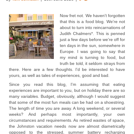
Now fret not. We haven't forgotten
that this is a food blog. We're not
about to turn into reincarnations of
Judith Chalmers*. This is penned
just a few days before we're off for
ten days in the sun, somewhere in
Europe. I was going to say that
my mind is turning to food, but
truth be told, it seldom strays from
there. Here are a few thoughts. I'd be interested to have
yours, as well as tales of experiences, good and bad.
Since you read this blog, I'm assuming that eating
experiences are important to you, but on holiday there are so
many variables. Budget, obviously, although I would suggest
that some of the most fun meals can be had on a shoestring.
The length of time you are away. A long weekend, or several
weeks? And perhaps most importantly, your own
circumstances and requirements. As retired wastes of space,
the Johnston vacation needs now are almost diametrically
opposed to the stressed, summer battery recharging