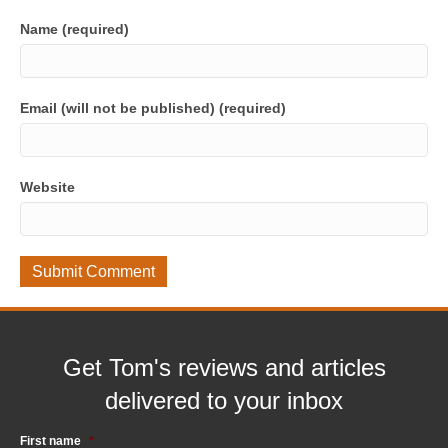
Name (required)
Email (will not be published) (required)
Website
Get Tom's reviews and articles
delivered to your inbox
First name
*