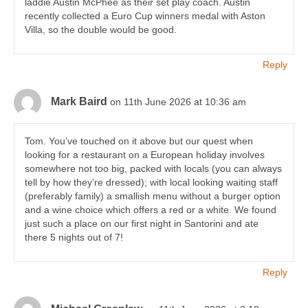
laddie Austin McPhee as their set play coach. Austin
recently collected a Euro Cup winners medal with Aston
Villa, so the double would be good.
Reply
Mark Baird
on 11th June 2026 at 10:36 am
Tom. You’ve touched on it above but our quest when
looking for a restaurant on a European holiday involves
somewhere not too big, packed with locals (you can always
tell by how they’re dressed); with local looking waiting staff
(preferably family) a smallish menu without a burger option
and a wine choice which offers a red or a white. We found
just such a place on our first night in Santorini and ate
there 5 nights out of 7!
Reply