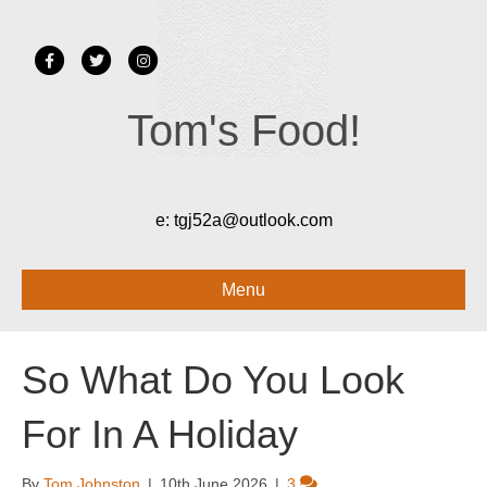
Facebook
Twitter
Instagram
Tom's Food!
e:
tgj52a@outlook.com
Menu
So What Do You Look
For In A Holiday
By
Tom Johnston
|
10th June 2026
|
3