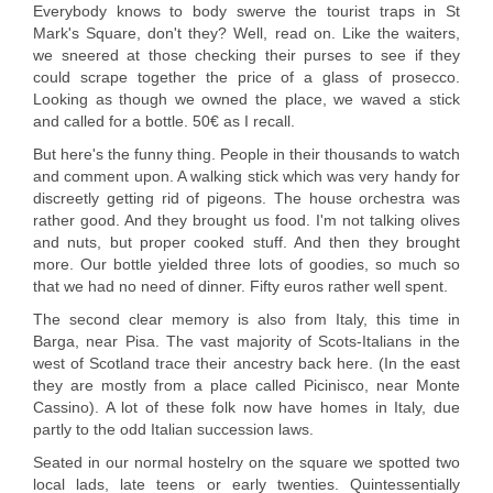
Everybody knows to body swerve the tourist traps in St
Mark's Square, don't they? Well, read on. Like the waiters,
we sneered at those checking their purses to see if they
could scrape together the price of a glass of prosecco.
Looking as though we owned the place, we waved a stick
and called for a bottle. 50€ as I recall.
But here's the funny thing. People in their thousands to watch
and comment upon. A walking stick which was very handy for
discreetly getting rid of pigeons. The house orchestra was
rather good. And they brought us food. I'm not talking olives
and nuts, but proper cooked stuff. And then they brought
more. Our bottle yielded three lots of goodies, so much so
that we had no need of dinner. Fifty euros rather well spent.
The second clear memory is also from Italy, this time in
Barga, near Pisa. The vast majority of Scots-Italians in the
west of Scotland trace their ancestry back here. (In the east
they are mostly from a place called Picinisco, near Monte
Cassino). A lot of these folk now have homes in Italy, due
partly to the odd Italian succession laws.
Seated in our normal hostelry on the square we spotted two
local lads, late teens or early twenties. Quintessentially