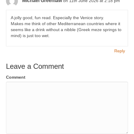
Michael Greenlaw
on 11th June 2026 at 2:18 pm
A jolly good, fun read. Especially the Venice story.
Makes me think of other Mediterranean countries where it
seems like a drink without a nibble (Greek meze springs to
mind) is just too wet.
Reply
Leave a Comment
Comment