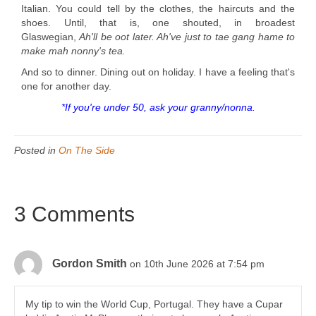
Italian. You could tell by the clothes, the haircuts and the
shoes. Until, that is, one shouted, in broadest
Glaswegian,
Ah'll be oot later. Ah've just to tae gang hame to
make mah nonny's tea.
And so to dinner. Dining out on holiday. I have a feeling that's
one for another day.
*If you're under 50, ask your granny/nonna.
Posted in
On The Side
3 Comments
Gordon Smith
on 10th June 2026 at 7:54 pm
My tip to win the World Cup, Portugal. They have a Cupar