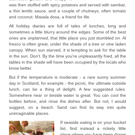
was then stuffed with spicy potatoes and served with sambar,
a thin lentils sauce, and a couple of chutneys, often tomato
and coconut. Masala dosa, a friend for life.
All holiday diaries are full of tales of lunches, long and
sometimes a little blurry around the edges. Some of the best
ones are unplanned, that little place you just stumbled on. Al
fresco is often great, under the shade of a tree or vine laden
canopy. When sun starved, it is tempting to ask for the table
in the sun. Don't. By the time you're unpleasantly fried, all the
tables in the shade will have been occupied by the locals who
know better.
But if the temperature is moderate - a rare sunny summer
day in Scotland, for example - the picnic, the ultimate outside
lunch, can be a thing of delight. A few suggested rules.
Somewhere near or beside water is great. You can cool the
bottles before, and rinse the dishes after. But not, I would
suggest, on a beach. Sand can find its way into quite
unimaginable places.
If seaside eating is on your bucket
list, find instead a rickety little
place where you have been drawn