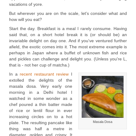
vacations of yore.
But wherever you are on the scale, let's consider what and
how will you eat?
Start the day. Breakfast is a meal I rarely consume. Having
said that, on a short hotel break it is (or should be) an
invariable delight on day one. And if you've ventured further
afield, the exotic comes into it. The most extreme example is
perhaps in Japan where a buffet of unknown fish and rice
and pickles can challenge and delight you. (Unless you're L,
that is - not her cup of matcha.)
In a
recent restaurant review
I
extolled the delights of the
masala dosa. Very early one
morning in a Delhi hotel I
watched in some wonder as a
chef poured a thin batter made
of rice or lentil flour in ever
increasing circles on to a hot
Masala Dosa
plate. The resulting pancake like
thing was half a metre in
diameter, golden and crispy. It