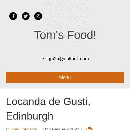
Facebook
Twitter
Instagram
Tom's Food!
e:
tgj52a@outlook.com
Menu
Locanda de Gusti,
Edinburgh
By
Tom Johnston
|
10th February 2023
|
3