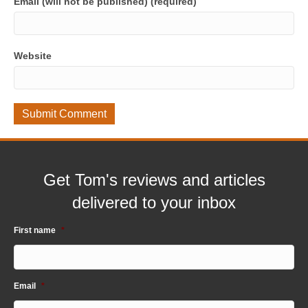
Email (will not be published) (required)
Website
Get Tom's reviews and articles
delivered to your inbox
First name
*
Email
*