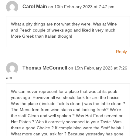
Carol Main
on 10th February 2023 at 7:47 pm
What a pity things are not what they were. Was at Wine
and Peach couple of weeks ago and liked it very much.
More Greek than Italian though!
Reply
Thomas McConnell
on 15th February 2023 at 7:26
am
We can never represent for a place that was at its peak
years ago. However all we should look for are the basics:
Was the place ( include Toilets clean ) was the table clean ?
The Menu free from wine stains and looking fresh? We’re
the staff Clean and well spoken ? Was Hot Food served on
Hot Plates ? Was it correctly seasoned to your Taste. Was
there a good Choice ? If complaining were the Staff helpful.
What more can you ask for ? Because yesterday has gone