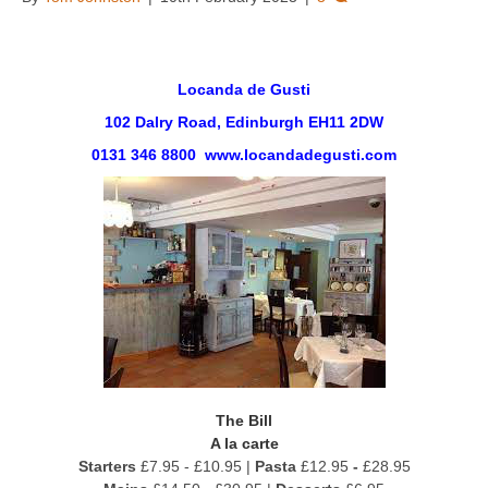
Locanda de Gusti
102 Dalry Road, Edinburgh EH11 2DW
0131 346 8800 www.locandadegusti.com
The Bill
A la carte
Starters
£7.95 - £10.95 |
Pasta
£12.95
-
£28.95