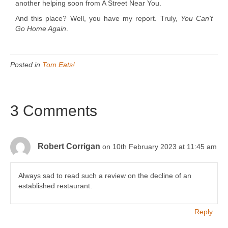
another helping soon from A Street Near You.
And this place? Well, you have my report. Truly,
You Can't
Go Home Again
.
Posted in
Tom Eats!
3 Comments
Robert Corrigan
on 10th February 2023 at 11:45 am
Always sad to read such a review on the decline of an
established restaurant.
Reply