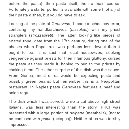
before the pasta), then pasta itself, then a main course.
Fortunately a starter portion is available with some (not all) of
their pasta dishes, but you do have to ask.
Looking at the plate of
Genovese
, I made a schoolboy error,
confusing my handkerchieves (
fazzoletti
) with my priest
stranglers (
strozzapreti
). The latter, looking like pieces of
twisted rope, date from the 17th century, during one of the
phases when Papal rule was perhaps less devout than it
ought to be. It is said that local housewives, seeking
vengeance against priests for their infamous gluttony, cursed
the pasta as they made it, hoping to punish the priests by
choking them. The other surprise of this dish was the sauce.
From Genoa, most of us would be expecting pesto and
possibly green beans; but remember this is a Neapolitan
restaurant. In Naples pasta
Genovese
features a beef and
onion ragù.
The dish which I was served, while a cut above high street
Italians, was less interesting than the story. FRCI was
presented with a large portion of
polpette
(meatballs), (not to
be confused with
polpo
(octopus)). Neither of us was terribly
impressed.