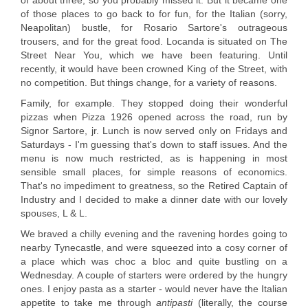
of about three, so you probably missed it. But it became one
of those places to go back to for fun, for the Italian (sorry,
Neapolitan) bustle, for Rosario Sartore's outrageous
trousers, and for the great food. Locanda is situated on The
Street Near You, which we have been featuring. Until
recently, it would have been crowned King of the Street, with
no competition. But things change, for a variety of reasons.
Family, for example. They stopped doing their wonderful
pizzas when Pizza 1926 opened across the road, run by
Signor Sartore, jr. Lunch is now served only on Fridays and
Saturdays - I'm guessing that's down to staff issues. And the
menu is now much restricted, as is happening in most
sensible small places, for simple reasons of economics.
That's no impediment to greatness, so the Retired Captain of
Industry and I decided to make a dinner date with our lovely
spouses, L & L.
We braved a chilly evening and the ravening hordes going to
nearby Tynecastle, and were squeezed into a cosy corner of
a place which was choc a bloc and quite bustling on a
Wednesday. A couple of starters were ordered by the hungry
ones. I enjoy pasta as a starter - would never have the Italian
appetite to take me through
antipasti
(literally, the course