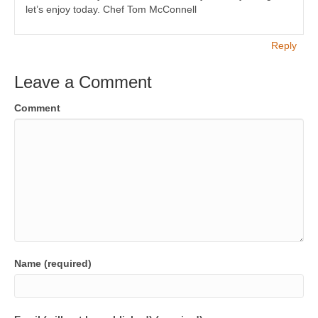
let’s enjoy today. Chef Tom McConnell
Reply
Leave a Comment
Comment
Name (required)