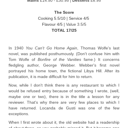
Mains
£14.50 - £30.95 |
Desserts
£6.95
The Score
Cooking 5.5/10 |
Service 4/5
Flavour 4/5 |
Value 3.5/5
TOTAL 17/25
In 1940
You Can't Go Home Again
, Thomas Wolfe's last
novel, was published posthumously. (Don't confuse him with
Tom Wolfe of
Bonfire of the Vanities
fame.) It concerns
fledgling author, George Webber. Webber's first novel
portrayed his home town, the fictional Libya Hill. After its
publication, it is made difficult for him to return.
Now, while I don't think there is any restaurant to which I
would be refused entry because of something I wrote, (well,
maybe one or two), there is in the title a lesson for any
reviewer. That's why there are very few places to which I
have returned. Locanda de Gusti was one of the few
exceptions.
When I first wrote about it, the old website had a readership