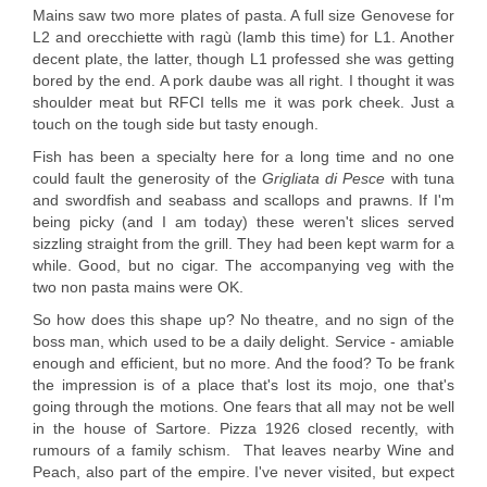
Mains saw two more plates of pasta. A full size Genovese for
L2 and orecchiette with ragù (lamb this time) for L1. Another
decent plate, the latter, though L1 professed she was getting
bored by the end. A pork daube was all right. I thought it was
shoulder meat but RFCI tells me it was pork cheek. Just a
touch on the tough side but tasty enough.
Fish has been a specialty here for a long time and no one
could fault the generosity of the
Grigliata di Pesce
with tuna
and swordfish and seabass and scallops and prawns. If I'm
being picky (and I am today) these weren't slices served
sizzling straight from the grill. They had been kept warm for a
while. Good, but no cigar. The accompanying veg with the
two non pasta mains were OK.
So how does this shape up? No theatre, and no sign of the
boss man, which used to be a daily delight. Service - amiable
enough and efficient, but no more. And the food? To be frank
the impression is of a place that's lost its mojo, one that's
going through the motions. One fears that all may not be well
in the house of Sartore. Pizza 1926 closed recently, with
rumours of a family schism. That leaves nearby Wine and
Peach, also part of the empire. I've never visited, but expect