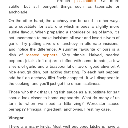
French
pissaladière
. Or more
subtle, but still pungent things such as tapenade or
anchoiade.
On the other hand, the anchovy can be used in other ways
as a substitute for salt, one which imbues a slightly more
subtle flavour. When preparing a shoulder or leg of lamb, it's
not uncommon to make incisions all over and insert slivers of
garlic. Try putting slivers of anchovy in alternate incisions,
and notice the difference. A summer favourite of ours is a
dish of
roasted peppers
. Very simple. Halved, seeded
peppers (stalks left on) are stuffed with some tomato, a few
slivers of garlic and a teaspoonful or two of good olive oil. A
nice enough dish, but lacking that zing. To each half pepper,
add half an anchovy fillet finely chopped. It will disappear in
the cooking, and you'll just get the umami saltiness.
Those who think that using fish sauce as a substitute for salt
should look closer to home cupboards. What do many of us
turn to when we need a little zing? Worcester sauce
perhaps? Principal ingredient, anchovies. I rest my case.
Vinegar
There are many kinds. Most well equipped kitchens have a