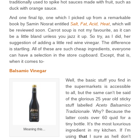
traditionally used to spike hot sauces made with fruit, such as
duck with orange sauce.
And one final tip, one which I picked up from a remarkable
book by Samin Nosrat entitled
Salt, Fat, Acid, Heat
, which will
be reviewed soon. Carrot soup is not my favourite, as it can
be a little bland unless you jazz it up. So try, as I did, her
suggestion of adding a little red wine vinegar. The difference
is startling. All of these are such cheap ingredients, everyone
can have a selection in the store cupboard. Except, that is,
when it comes to-
Balsamic Vinegar
Well, the basic stuff you find in
the supermarkets is accessible
to all, but the same can't be said
of the glorious 25 year old sticky
stuff labelled
Aceto Balsamico
Tradizionale
. Why? Because the
latter costs over 60 quid for a
tiny bottle. It's the most luxurious
Meaning this...
ingredient in my kitchen. If I'm
using
that
I sure as hell don't