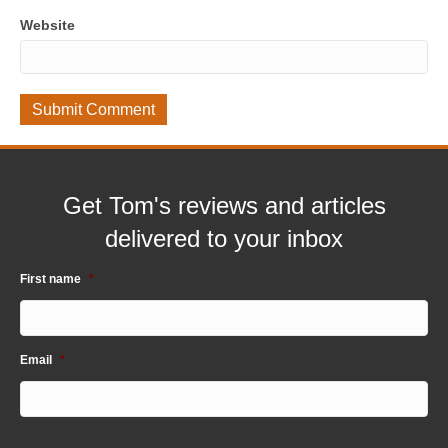
Website
Get Tom's reviews and articles
delivered to your inbox
First name
*
Email
*