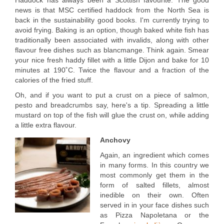
Haddock has always been a Scottish favourite. The good
news is that MSC certified haddock from the North Sea is
back in the sustainability good books. I'm currently trying to
avoid frying. Baking is an option, though baked white fish has
traditionally been associated with invalids, along with other
flavour free dishes such as blancmange. Think again. Smear
your nice fresh haddy fillet with a little Dijon and bake for 10
minutes at 190˚C. Twice the flavour and a fraction of the
calories of the fried stuff.
Oh, and if you want to put a crust on a piece of salmon,
pesto and breadcrumbs say, here's a tip. Spreading a little
mustard on top of the fish will glue the crust on, while adding
a little extra flavour.
Anchovy
Again, an ingredient which comes
in many forms. In this country we
most commonly get them in the
form of salted fillets, almost
inedible on their own. Often
served in in your face dishes such
as Pizza Napoletana or the