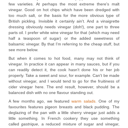
few varieties. At perhaps the most extreme there's malt
vinegar. Good on hot chips which have been dredged with
too much salt, or the basis for the more obvious type of
British pickling. Invisible it certainly ain't. And a vinaigrette
dressing obviously needs vinegar (doh!), one part to three
parts oil. I prefer white wine vinegar for that (which may need
half a teaspoon of sugar) or the added sweetness of
balsamic vinegar. By that I'm referring to the cheap stuff, but
see more below.
But when it comes to hot food, many may not think of
vinegar. In practice it can appear in many sauces, but if you
can readily detect it, the cook hasn't done his or her job
properly. Take a sweet and sour, for example. Can't be made
without vinegar, and I would tend to go for the fruitiness of
cider vinegar here. The end result, however, should be a
balanced dish with no one flavour standing out.
A few months ago, we featured
warm salads.
One of my
favourites features pigeon breasts and black pudding. The
deglazing of the pan with a little sherry vinegar just adds a
little something. In French cookery they use something
called
gastrique
, a reduced mixture of sugar and vinegar,