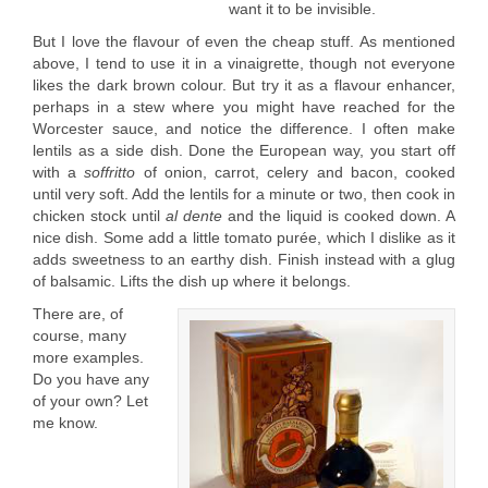
want it to be invisible.
But I love the flavour of even the cheap stuff. As mentioned
above, I tend to use it in a vinaigrette, though not everyone
likes the dark brown colour. But try it as a flavour enhancer,
perhaps in a stew where you might have reached for the
Worcester sauce, and notice the difference. I often make
lentils as a side dish. Done the European way, you start off
with a
soffritto
of onion, carrot, celery and bacon, cooked
until very soft. Add the lentils for a minute or two, then cook in
chicken stock until
al dente
and the liquid is cooked down. A
nice dish. Some add a little tomato purée, which I dislike as it
adds sweetness to an earthy dish. Finish instead with a glug
of balsamic. Lifts the dish up where it belongs.
There are, of
course, many
more examples.
Do you have any
of your own? Let
me know.