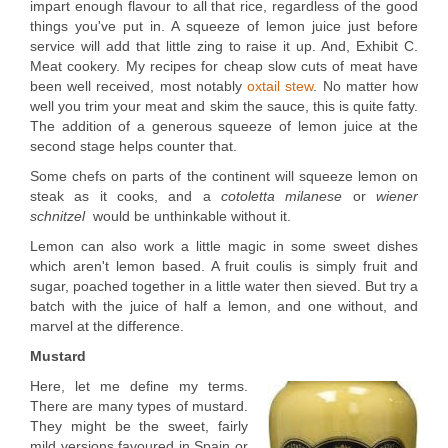
impart enough flavour to all that rice, regardless of the good
things you've put in. A squeeze of lemon juice just before
service will add that little zing to raise it up. And, Exhibit C.
Meat cookery. My recipes for cheap slow cuts of meat have
been well received, most notably
oxtail stew
. No matter how
well you trim your meat and skim the sauce, this is quite fatty.
The addition of a generous squeeze of lemon juice at the
second stage helps counter that.
Some chefs on parts of the continent will squeeze lemon on
steak as it cooks, and a
cotoletta milanese
or
wiener
schnitzel
would be unthinkable without it.
Lemon can also work a little magic in some sweet dishes
which aren't lemon based. A fruit coulis is simply fruit and
sugar, poached together in a little water then sieved. But try a
batch with the juice of half a lemon, and one without, and
marvel at the difference.
Mustard
Here, let me define my terms.
There are many types of mustard.
They might be the sweet, fairly
mild versions favoured in Spain or