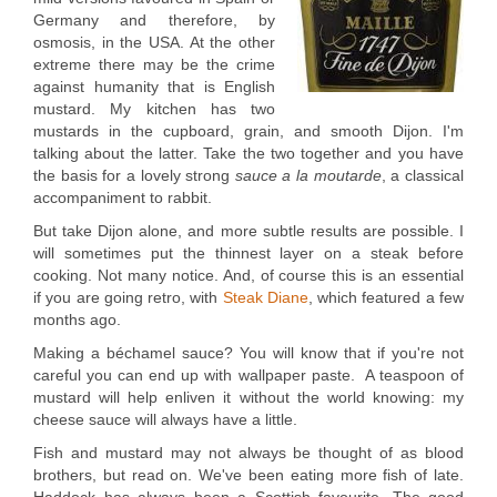
Germany and therefore, by
osmosis, in the USA. At the other
extreme there may be the crime
against humanity that is English
mustard. My kitchen has two
mustards in the cupboard, grain, and smooth Dijon. I'm
talking about the latter. Take the two together and you have
the basis for a lovely strong
sauce a la moutarde
, a classical
accompaniment to rabbit.
But take Dijon alone, and more subtle results are possible. I
will sometimes put the thinnest layer on a steak before
cooking. Not many notice. And, of course this is an essential
if you are going retro, with
Steak Diane
, which featured a few
months ago.
Making a béchamel sauce? You will know that if you're not
careful you can end up with wallpaper paste. A teaspoon of
mustard will help enliven it without the world knowing: my
cheese sauce will always have a little.
Fish and mustard may not always be thought of as blood
brothers, but read on. We've been eating more fish of late.