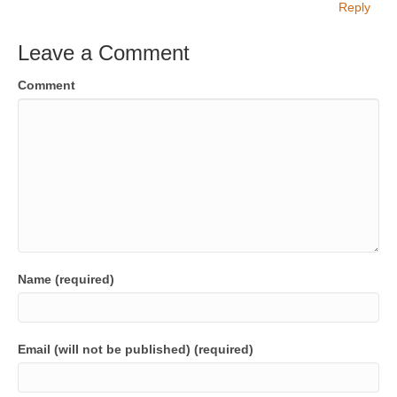
Reply
Leave a Comment
Comment
Name (required)
Email (will not be published) (required)