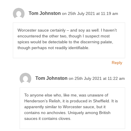
Tom Johnston
on 25th July 2021 at 11:19 am
Worcester sauce certainly – and soy as well. I haven’t
encountered the other two, though I suspect most
spices would be detectable to the discerning palate,
though perhaps not readily identifiable.
Reply
Tom Johnston
on 25th July 2021 at 11:22 am
To anyone else who, like me, was unaware of
Henderson’s Relish, it is produced in Sheffield. It is
apparently similar to Worcester sauce, but it
contains no anchovies. Uniquely among British
sauces it contains cloves.