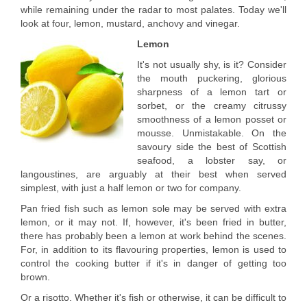
while remaining under the radar to most palates. Today we'll
look at four, lemon, mustard, anchovy and vinegar.
Lemon
It's not usually shy, is it? Consider
the mouth puckering, glorious
sharpness of a lemon tart or
sorbet, or the creamy citrussy
smoothness of a lemon posset or
mousse. Unmistakable. On the
savoury side the best of Scottish
seafood, a lobster say, or
langoustines, are arguably at their best when served
simplest, with just a half lemon or two for company.
Pan fried fish such as lemon sole may be served with extra
lemon, or it may not. If, however, it's been fried in butter,
there has probably been a lemon at work behind the scenes.
For, in addition to its flavouring properties, lemon is used to
control the cooking butter if it's in danger of getting too
brown.
Or a risotto. Whether it's fish or otherwise, it can be difficult to