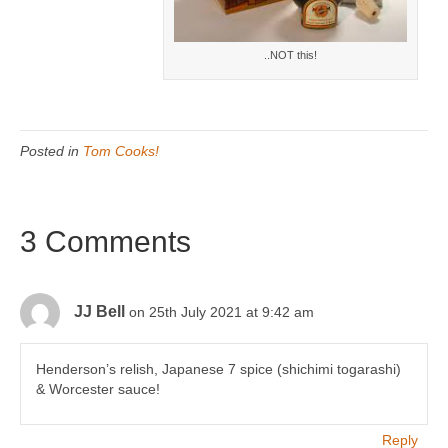
..NOT this!
Posted in
Tom Cooks!
3 Comments
JJ Bell
on 25th July 2021 at 9:42 am
Henderson’s relish, Japanese 7 spice (shichimi togarashi)
& Worcester sauce!
Reply