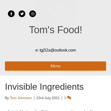
Facebook
Twitter
Instagram
Tom's Food!
e:
tgj52a@outlook.com
Menu
Invisible Ingredients
By
Tom Johnston
|
23rd July 2021
|
3