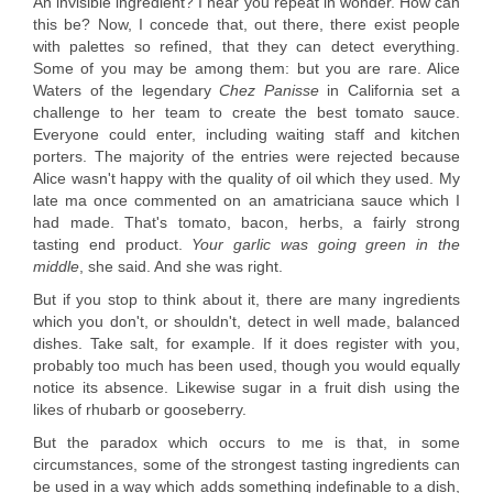
An invisible ingredient? I hear you repeat in wonder. How can
this be? Now, I concede that, out there, there exist people
with palettes so refined, that they can detect everything.
Some of you may be among them: but you are rare. Alice
Waters of the legendary
Chez Panisse
in California set a
challenge to her team to create the best tomato sauce.
Everyone could enter, including waiting staff and kitchen
porters. The majority of the entries were rejected because
Alice wasn't happy with the quality of oil which they used. My
late ma once commented on an amatriciana sauce which I
had made. That's tomato, bacon, herbs, a fairly strong
tasting end product.
Your garlic was going green in the
middle
, she said. And she was right.
But if you stop to think about it, there are many ingredients
which you don't, or shouldn't, detect in well made, balanced
dishes. Take salt, for example. If it does register with you,
probably too much has been used, though you would equally
notice its absence. Likewise sugar in a fruit dish using the
likes of rhubarb or gooseberry.
But the paradox which occurs to me is that, in some
circumstances, some of the strongest tasting ingredients can
be used in a way which adds something indefinable to a dish,