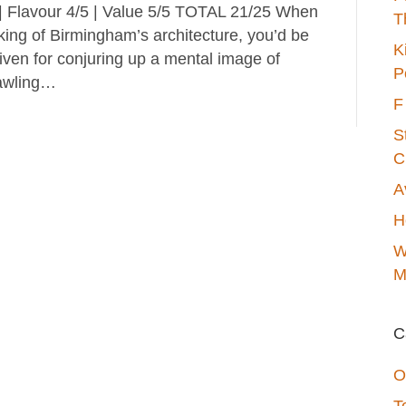
 | Flavour 4/5 | Value 5/5 TOTAL 21/25 When
T
king of Birmingham’s architecture, you’d be
K
iven for conjuring up a mental image of
P
awling…
F
S
C
A
H
W
M
C
O