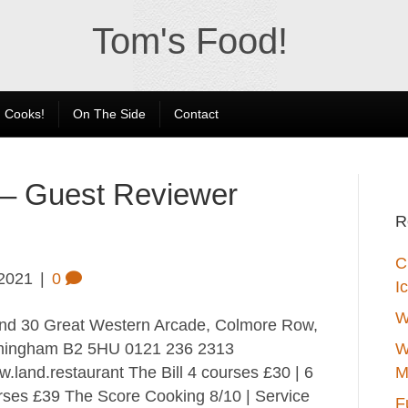
Tom's Food!
 Cooks!
On The Side
Contact
 – Guest Reviewer
R
C
 2021
|
0
I
W
d 30 Great Western Arcade, Colmore Row,
mingham B2 5HU 0121 236 2313
W
.land.restaurant The Bill 4 courses £30 | 6
M
rses £39 The Score Cooking 8/10 | Service
F