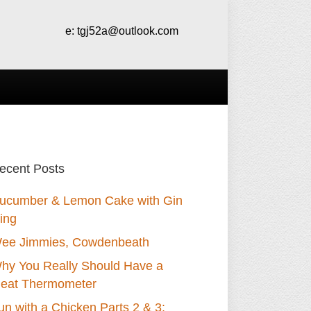
e:
tgj52a@outlook.com
ecent Posts
ucumber & Lemon Cake with Gin
cing
ee Jimmies, Cowdenbeath
hy You Really Should Have a
eat Thermometer
un with a Chicken Parts 2 & 3: