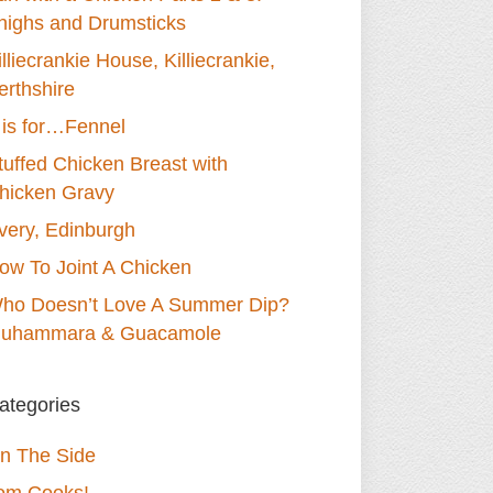
highs and Drumsticks
illiecrankie House, Killiecrankie,
erthshire
 is for…Fennel
tuffed Chicken Breast with
hicken Gravy
very, Edinburgh
ow To Joint A Chicken
ho Doesn’t Love A Summer Dip?
uhammara & Guacamole
ategories
n The Side