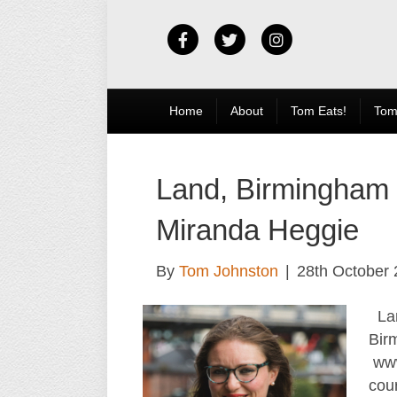
Facebook
Twitter
Instagram
Home
About
Tom Eats!
Tom
Land, Birmingham
Miranda Heggie
By
Tom Johnston
|
28th October
Lan
Bir
www
cou