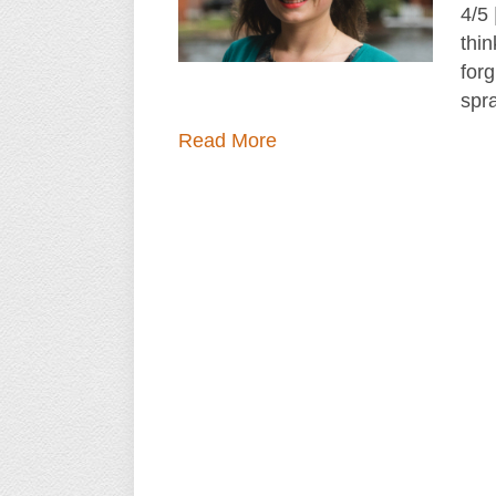
4/5
thin
forg
spr
Read More