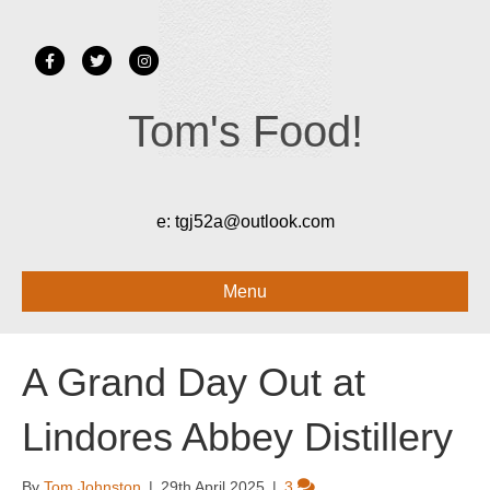
Facebook
Twitter
Instagram
Tom's Food!
e:
tgj52a@outlook.com
Menu
A Grand Day Out at
Lindores Abbey Distillery
By
Tom Johnston
|
29th April 2025
|
3