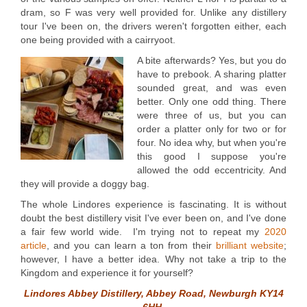
dram, so F was very well provided for. Unlike any distillery
tour I've been on, the drivers weren't forgotten either, each
one being provided with a cairryoot.
A bite afterwards? Yes, but you do
have to prebook. A sharing platter
sounded great, and was even
better. Only one odd thing. There
were three of us, but you can
order a platter only for two or for
four. No idea why, but when you're
this good I suppose you're
allowed the odd eccentricity. And
they will provide a doggy bag.
The whole Lindores experience is fascinating. It is without
doubt the best distillery visit I've ever been on, and I've done
a fair few world wide. I'm trying not to repeat my
2020
article
, and you can learn a ton from their
brilliant website
;
however, I have a better idea. Why not take a trip to the
Kingdom and experience it for yourself?
Lindores Abbey Distillery, Abbey Road, Newburgh KY14