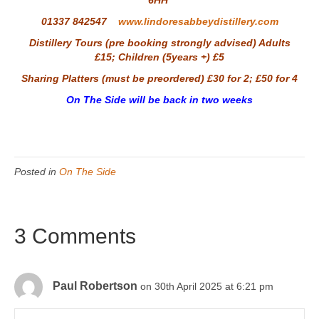
6HH
01337 842547
www.lindoresabbeydistillery.com
Distillery Tours (pre booking strongly advised) Adults
£15; Children (5years +) £5
Sharing Platters (must be preordered) £30 for 2; £50 for 4
On The Side will be back in two weeks
Posted in
On The Side
3 Comments
Paul Robertson
on 30th April 2025 at 6:21 pm