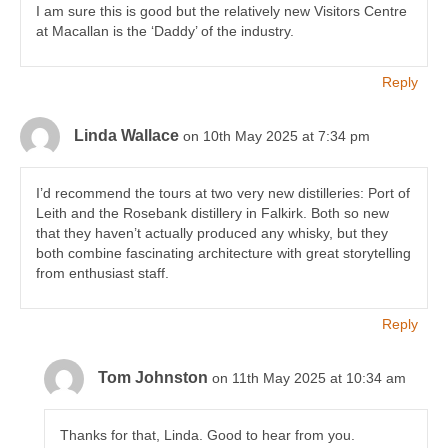
I am sure this is good but the relatively new Visitors Centre
at Macallan is the ‘Daddy’ of the industry.
Reply
Linda Wallace
on 10th May 2025 at 7:34 pm
I’d recommend the tours at two very new distilleries: Port of
Leith and the Rosebank distillery in Falkirk. Both so new
that they haven’t actually produced any whisky, but they
both combine fascinating architecture with great storytelling
from enthusiast staff.
Reply
Tom Johnston
on 11th May 2025 at 10:34 am
Thanks for that, Linda. Good to hear from you.