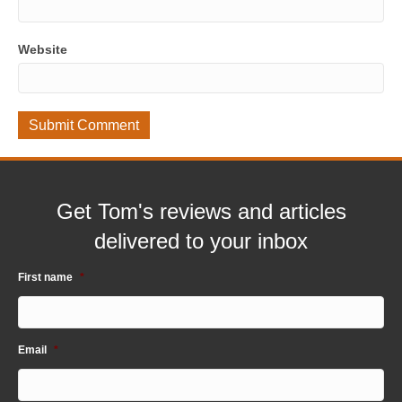
Website
Get Tom's reviews and articles
delivered to your inbox
First name
*
Email
*