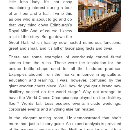
little Irish lady. It's not easy
maintaining interest during a tour
of an hour and a half. I write this
as one who is about to go and do
that very thing down Edinburgh's
Royal Mile. And, of course, I knew
a lot of the story. But go down the
Great Hall, which has by now hosted numerous functions,
great and small, and it's full of fascinating facts and trivia.
There are some examples of wondrously carved fluted
stones from the ruins. These were the inspiration for the
unique bottle shape used for all the Lindores produce.
Examples abound from the monks' influence in agriculture,
education and learning. I was, however, confused by the
giant wooden chess piece. Well, how do you get a brand new
distillery noticed on the world stage? Why not arrange to
have the World Chess Championship played on the distillery
floor? Words fail. Less esoteric events include weddings,
corporate events and anything else fun related.
In the elegant tasting room, Liz demonstrated that she's
more than just a history guide. An expert analysis is provided
of the various samples on offer. Neither L nor I is partial to a