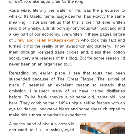
of malt, to make aqua vitae for the King.
Aqua vitae
, literally the water of life, was the precursor to
whisky. Its Gaelic name,
uisge beatha
, has exactly the same
meaning. Historians tell us that this is the first ever written
record of whisky, a drink both synonymous with Scotland and
a key part of our economy. I've written in these pages before
of
Drew and Helen McKenzie-Smith
who took this fact and
turned it into the reality of an award winning distillery. I know
them through licensed trade circles and, bless their cotton
socks, they are readers of this blog. But for some reason I'd
never been on an organised tour.
Rereading my earlier piece, I see that tours had been
suspended because of The Great Plague. The arrival of
niece F seemed an excellent reason to remedy that
omission. I suspect many of us have visited distilleries
before. To be frank, they're a bit same old, same old. Not
here. They combine their 1494 unique selling feature with an
eye for design, innovative ideas and some sheer chutzpah to
make this a most remarkable experience.
A motley band of about a dozen is
entrusted to Liz, a twinkly-eyed