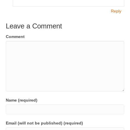
Reply
Leave a Comment
Comment
Name (required)
Email (will not be published) (required)