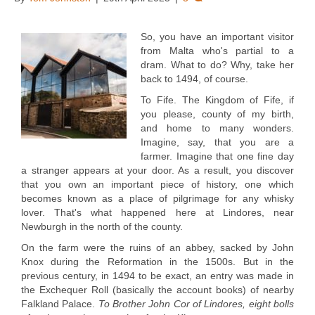
So, you have an important visitor
from Malta who's partial to a
dram. What to do? Why, take her
back to 1494, of course.
To Fife. The Kingdom of Fife, if
you please, county of my birth,
and home to many wonders.
Imagine, say, that you are a
farmer. Imagine that one fine day
a stranger appears at your door. As a result, you discover
that you own an important piece of history, one which
becomes known as a place of pilgrimage for any whisky
lover. That's what happened here at Lindores, near
Newburgh in the north of the county.
On the farm were the ruins of an abbey, sacked by John
Knox during the Reformation in the 1500s. But in the
previous century, in 1494 to be exact, an entry was made in
the Exchequer Roll (basically the account books) of nearby
Falkland Palace.
To Brother John Cor of Lindores, eight bolls