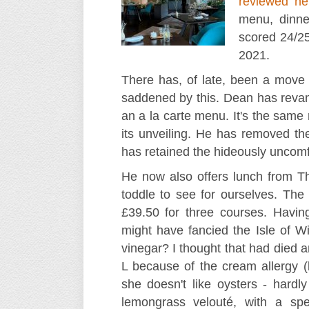
reviewed he
menu, dinne
scored 24/2
2021.
There has, of late, been a move
saddened by this. Dean has revam
an a la carte menu. It's the same
its unveiling. He has removed the
has retained the hideously uncomf
He now also offers lunch from Th
toddle to see for ourselves. The 
£39.50 for three courses. Havin
might have fancied the Isle of Wi
vinegar? I thought that had died 
L because of the cream allergy (b
she doesn't like oysters - hardl
lemongrass velouté, with a spe