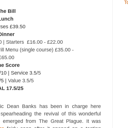
T
he Bill
Lunch
rses £39.50
Dinner
 | Starters £16.00 - £22.00
ill Menu (single course) £35.00 -
£65.00
he Score
/10 |
Service 3.5
/5
/5 |
Value 3.5/5
L 17.5/25
tic Dean Banks has been in charge here
spearheading the revival of this wonderful
 emerged from The Great Plague. It was