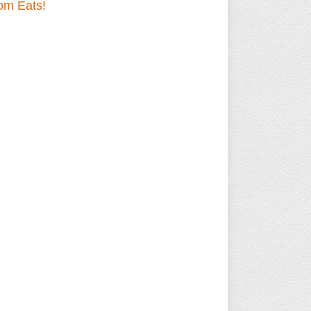
om Eats!