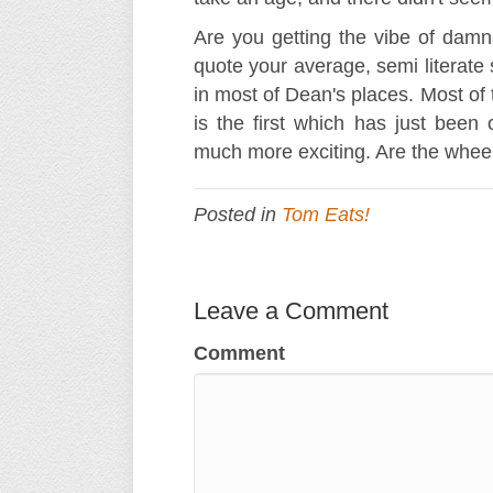
Are you getting the vibe of damnati
quote your average, semi literate 
in most of Dean's places. Most of 
is the first which has just been
much more exciting. Are the wheel
Posted in
Tom Eats!
Leave a Comment
Comment