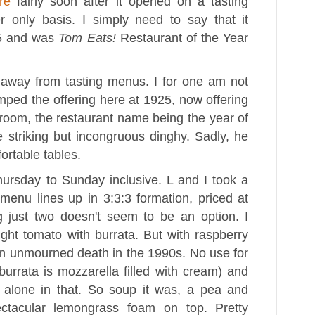
re
fairly soon after it opened on a tasting
r only basis. I simply need to say that it
5 and was
Tom Eats!
Restaurant of the Year
 away from tasting menus. I for one am not
ped the offering here at 1925, now offering
 room, the restaurant name being the year of
 striking but incongruous dinghy. Sadly, he
ortable tables.
ursday to Sunday inclusive. L and I took a
menu lines up in 3:3:3 formation, priced at
g just two doesn't seem to be an option. I
ght tomato with burrata. But with raspberry
an unmourned death in the 1990s. No use for
urrata is mozzarella filled with cream) and
y alone in that. So soup it was, a pea and
ctacular lemongrass foam on top. Pretty