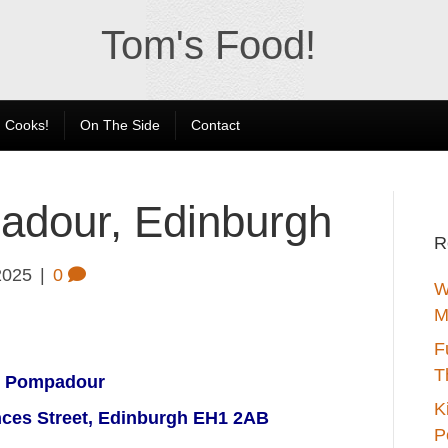
Tom's Food!
 Cooks!
On The Side
Contact
adour, Edinburgh
R
2025
|
0
W
M
F
T
t Pompadour
K
nces Street, Edinburgh EH1 2AB
P