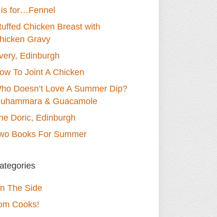
 is for…Fennel
tuffed Chicken Breast with
hicken Gravy
very, Edinburgh
ow To Joint A Chicken
ho Doesn’t Love A Summer Dip?
uhammara & Guacamole
he Doric, Edinburgh
wo Books For Summer
ategories
n The Side
om Cooks!