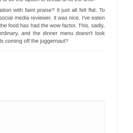
on with faint praise? It just all felt flat. To
social media reviewer, it was nice. I've eaten
the food has had the wow factor. This, sadly,
 ordinary, and the dinner menu doesn't look
s coming off the juggernaut?