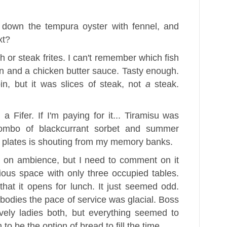
 down the tempura oyster with fennel, and
xt?
h or steak frites. I can't remember which fish
ean and a chicken butter sauce. Tasty enough.
in, but it was slices of steak, not
a
steak.
a Fifer. If I'm paying for it... Tiramisu was
combo of blackcurrant sorbet and summer
the plates is shouting from my memory banks.
e on ambience, but I need to comment on it
ious space with only three occupied tables.
hat it opens for lunch. It just seemed odd.
f bodies the pace of service was glacial. Boss
vely ladies both, but everything seemed to
to be the option of bread to fill the time.