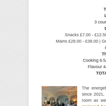
T
3 cou
Snacks £7.00 - £12.50
Mains £28.00 - £38.00 | Gr
T
Cooking 6.5
Flavour 4
TOTA
The energe
since 2021, 
room as we