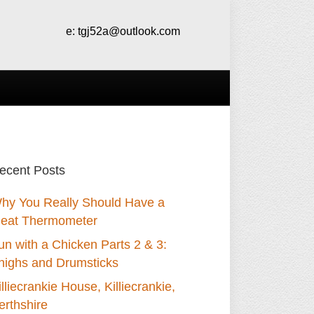
e:
tgj52a@outlook.com
ecent Posts
hy You Really Should Have a
eat Thermometer
un with a Chicken Parts 2 & 3:
highs and Drumsticks
illiecrankie House, Killiecrankie,
erthshire