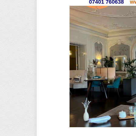
07401 760638
ww