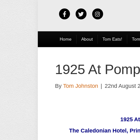
Facebook
Twitter
Instagram
Home
About
Tom Eats!
Tom
1925 At Pomp
By
Tom Johnston
|
22nd August 
1925 A
The Caledonian Hotel, Pri