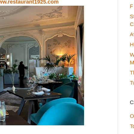
w.restaurant1925.com
F
S
C
A
H
W
M
T
T
C
O
T