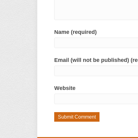
Name (required)
Email (will not be published) (r
Website