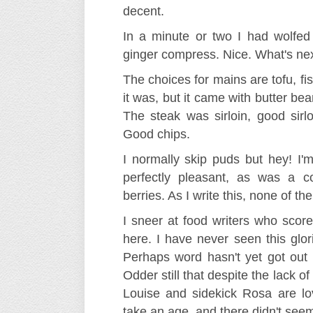
decent.
In a minute or two I had wolfed
ginger compress. Nice. What's ne
The choices for mains are tofu, fis
it was, but it came with butter b
The steak was sirloin, good sirlo
Good chips.
I normally skip puds but hey! I'm 
perfectly pleasant, as was a 
berries. As I write this, none of 
I sneer at food writers who scor
here. I have never seen this glor
Perhaps word hasn't yet got out t
Odder still that despite the lack o
Louise and sidekick Rosa are lo
take an age, and there didn't seem 