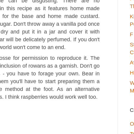
fle can be disgusting. There are no
T
 in this recipe as it features home made
l for the base and home made custard.
K
 sugar. Don't throw away a vanilla pod once
P
dry and put it in a jar and cover it with
F
r will be delicately perfumed. If you don't
S
 world won't come to an end.
C
sse for permission to reproduce it. The
A
e inclusion of rowans as a garnish. Don't go
H
s - you have to forage your own. Bear in
hem you'll have to start preparing them a
W
 method at the foot. As an alternative
M
 I think raspberries would work well too.
C
O