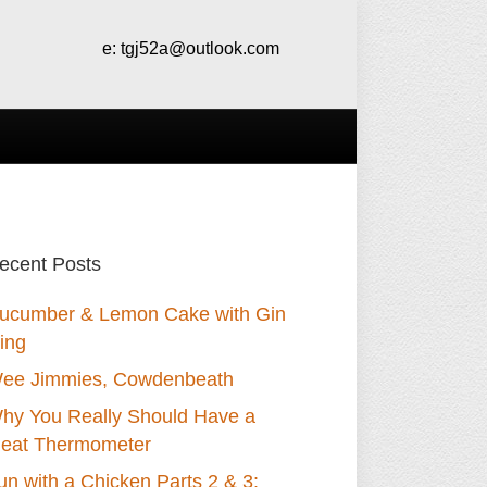
e:
tgj52a@outlook.com
ecent Posts
ucumber & Lemon Cake with Gin
cing
ee Jimmies, Cowdenbeath
hy You Really Should Have a
eat Thermometer
un with a Chicken Parts 2 & 3: