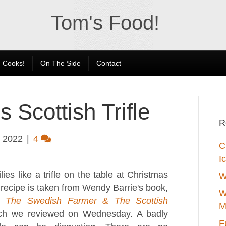
Tom's Food!
 Cooks!
On The Side
Contact
 Scottish Trifle
R
 2022
|
4
C
I
ies like a trifle on the table at Christmas
W
 recipe is taken from Wendy Barrie's book,
W
 The Swedish Farmer & The Scottish
M
ch we reviewed on Wednesday. A badly
F