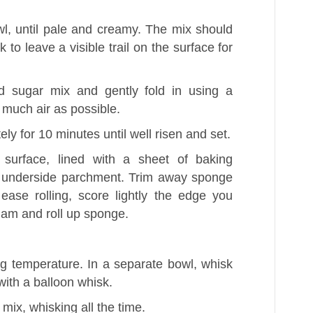
l, until pale and creamy. The mix should
k to leave a visible trail on the surface for
d sugar mix and gently fold in using a
s much air as possible.
ly for 10 minutes until well risen and set.
surface, lined with a sheet of baking
 underside parchment. Trim away sponge
ease rolling, score lightly the edge you
 jam and roll up sponge.
g temperature. In a separate bowl, whisk
with a balloon whisk.
mix, whisking all the time.