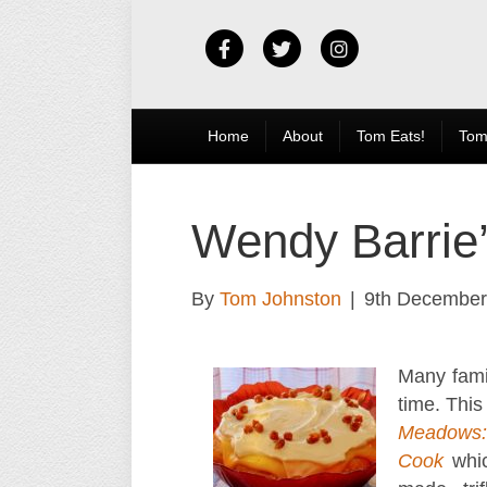
Facebook
Twitter
Instagram
Home
About
Tom Eats!
Tom
Wendy Barrie’s
By
Tom Johnston
|
9th December
Many famil
time. This
Meadows:
Cook
whi