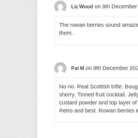
on 9th December 
Liz Wood
The rowan berries sound amazing
them.
on 9th December 202
Pat M
No no. Real Scottish trifle. Bou
sherry. Tinned fruit cocktail. Je
custard powder and top layer of
Retro and best. Rowan berries