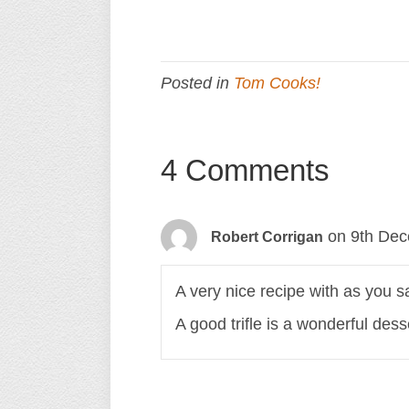
Posted in
Tom Cooks!
4 Comments
on 9th Dec
Robert Corrigan
A very nice recipe with as you sa
A good trifle is a wonderful dess