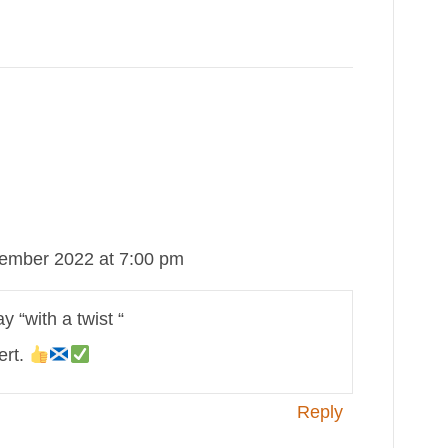
ember 2022 at 7:00 pm
y “with a twist “
ert.
Reply