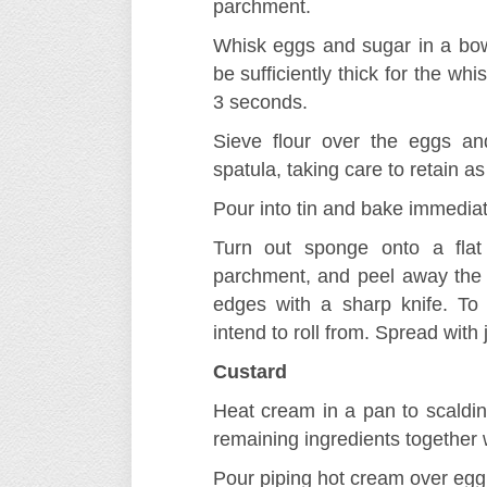
parchment.
Whisk eggs and sugar in a bow
be sufficiently thick for the whis
3 seconds.
Sieve flour over the eggs an
spatula, taking care to retain a
Pour into tin and bake immediate
Turn out sponge onto a flat 
parchment, and peel away the
edges with a sharp knife. To 
intend to roll from. Spread with
Custard
Heat cream in a pan to scaldin
remaining ingredients together 
Pour piping hot cream over egg 