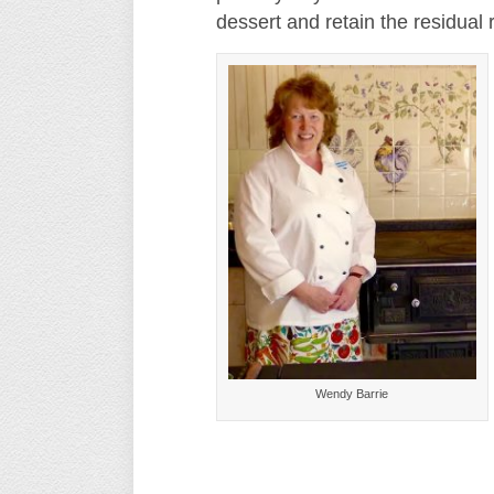
dessert and retain the residual 
Wendy Barrie