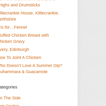
highs and Drumsticks
illiecrankie House, Killiecrankie,
erthshire
 is for…Fennel
tuffed Chicken Breast with
hicken Gravy
very, Edinburgh
ow To Joint A Chicken
ho Doesn’t Love A Summer Dip?
uhammara & Guacamole
ategories
n The Side