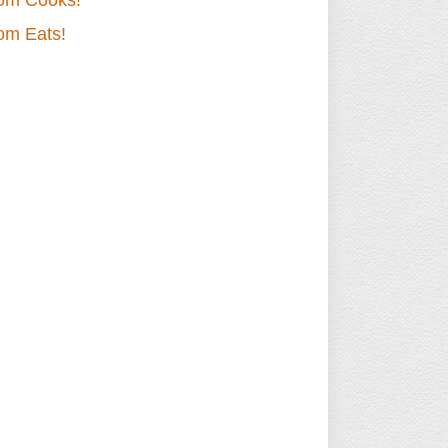
om Cooks!
om Eats!