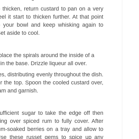
thicken, return custard to pan on a very
l it start to thicken further. At that point
to your bowl and keep whisking again to
et aside to cool.
place the spirals around the inside of a
in the base. Drizzle liqueur all over.
s, distributing evenly throughout the dish.
r the top. Spoon the cooled custard over,
am and garnish.
ufficient sugar to take the edge off then
uring over spiced rum to fully cover. After
um-soaked berries on a tray and allow to
 Use these russet gems to spice up any