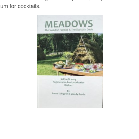
rum for cocktails.