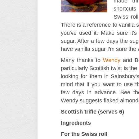
made tri
shortcuts
Swiss rol
There is a reference to vanilla
you've used it. Make sure it's 
sugar. After a few days the suga
have vanilla sugar I'm sure the
Many thanks to
Wendy
and Bo
particularly Scottish twist is th
looking for them in Sainsbury'
mind that if you want to use t
few days in advance. See the
Wendy suggests flaked almonds.
Scottish trifle (serves 6)
Ingredients
For the Swiss roll