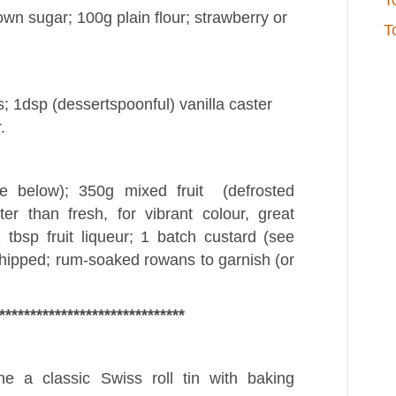
T
own sugar; 100g plain flour; strawberry or
T
; 1dsp (dessertspoonful) vanilla caster
.
e below); 350g mixed fruit (defrosted
r than fresh, for vibrant colour, great
 tbsp fruit liqueur; 1 batch custard (see
hipped; rum-soaked rowans to garnish (or
******************************
 a classic Swiss roll tin with baking