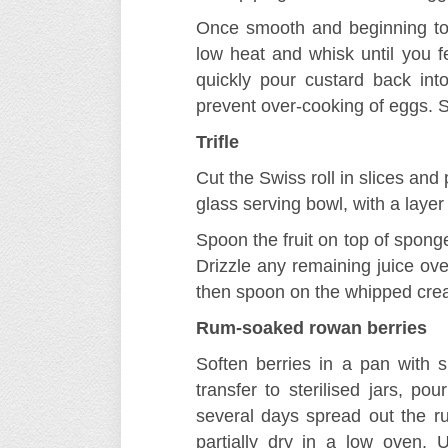
Once smooth and beginning to 
low heat and whisk until you fee
quickly pour custard back in
prevent over-cooking of eggs. S
Trifle
Cut the Swiss roll in slices and 
glass serving bowl, with a layer 
Spoon the fruit on top of sponge
Drizzle any remaining juice ove
then spoon on the whipped cre
Rum-soaked rowan berries
Soften berries in a pan with s
transfer to sterilised jars, po
several days spread out the r
partially dry in a low oven.