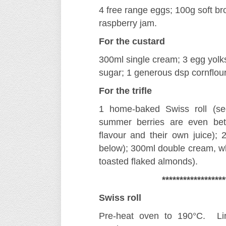
4 free range eggs; 100g soft br
raspberry jam.
For the custard
300ml single cream; 3 egg yolks
sugar; 1 generous dsp cornflour
For the trifle
1 home-baked Swiss roll (se
summer berries are even bette
flavour and their own juice); 2
below); 300ml double cream, w
toasted flaked almonds).
******************
Swiss roll
Pre-heat oven to 190°C. Line