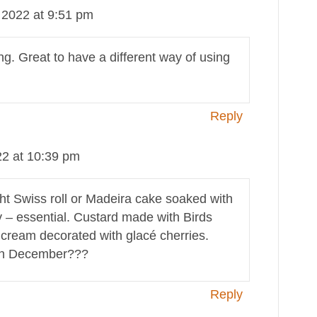
2022 at 9:51 pm
. Great to have a different way of using
Reply
2 at 10:39 pm
ght Swiss roll or Madeira cake soaked with
lly – essential. Custard made with Birds
 cream decorated with glacé cherries.
 in December???
Reply