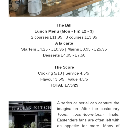
The Bill
Lunch Menu (Mon - Fri: 12 - 3)
2 courses £11.95 | 3 courses £13.95
A la carte
Starters
£4.25 - £10.95 |
Mains
£8.95 - £25.95
Desserts
£4.95 - £7.50
The Score
Cooking 5/10 |
Service 4.5/5
Flavour 3.5/5 |
Value 4.5/5
TOTAL 17.5/25
A series or serial can capture the
imagination. After the customary
Toom, toom-toom-toom
finale,
Eastenders fans are often left with
an appetite for more. Many of