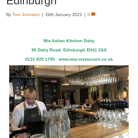
Edinburgh
By
Tom Johnston
|
26th January 2023
|
0
Mia Italian Kitchen Dalry
96 Dalry Road, Edinburgh EH11 2AX
0131 629 1750
www.mia-restaurant.co.uk