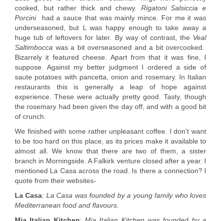
cooked, but rather thick and chewy.
Rigatoni Salsiccia e
Porcini
had a sauce that was mainly mince. For me it was
underseasoned, but L was happy enough to take away a
huge tub of leftovers for later. By way of contrast, the
Veal
Saltimbocca
was a bit overseasoned and a bit overcooked.
Bizarrely it featured cheese. Apart from that it was fine, I
suppose. Against my better judgment I ordered a side of
saute potatoes with pancetta, onion and rosemary. In Italian
restaurants this is generally a leap of hope against
experience. These were actually pretty good. Tasty, though
the rosemary had been given the day off, and with a good bit
of crunch.
We finished with some rather unpleasant coffee. I don't want
to be too hard on this place, as its prices make it available to
almost all. We know that there are two of them, a sister
branch in Morningside. A Falkirk venture closed after a year. I
mentioned La Casa across the road. Is there a connection? I
quote from their websites-
La Casa
:
La Casa was founded by a young family who loves
Mediterranean food and flavours.
Mia Italian Kitchen
:
Mia Italian Kitchen was founded by a