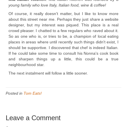
young family who love Italy, Italian food, wine & coffee!
Of course, it really doesn't matter, but I like to know more
about this street near me. Perhaps they just share a website
designer, but my interest was piqued. This place is a real
crowd pleaser. I chatted to a few regulars who raved about it.
So as one who is, or tries to be, a champion of local eating
places in areas where until recently such things didn't exist, I
should be supportive. I discovered that chef is indeed Italian.
If he could take some time to consult his Nonna's cook book
and sharpen things up a little, this could be a true
neighbourhood star.
The next instalment will follow a little sooner.
Posted in
Tom Eats!
Leave a Comment