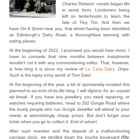
Charles Dickens' novels began life
in serial form, Londoners being
left on tenterhooks to learn the
fate of Tiny Tim. And then we
have
On A Street
near you, that street having been identified
as Edinburgh's Dalry Road, a thoroughfare teeming with
eating places.
At the beginning of 2022, I promised you would hear more. I
have to concede that nine months between instalments
wouldn't cut it with any commissioning editor. That, however,
is how long it is since my review of
La Casa Dalry
. Oops.
Such is the topsy turvy world of Tom Eats!
At the beginning of the year, a bit of spontaneity invaded this
planned-to-an-inch-of-its-life blog.
I will digress for an unpaid
ad break.
If you have any jewellery you need repairing, or
watches requiring batteries, head to 202 Gorgie Road where
the lovely people who run Gorgie Jeweller will attend to your
needs at astonishingly cheap prices. But don't forget your
ticket when you go to collect it.
End of advert.
After such exertion and the deposit of a malfunctioning
carriage clock, we strolled down the louche boulevard
(
Oy,