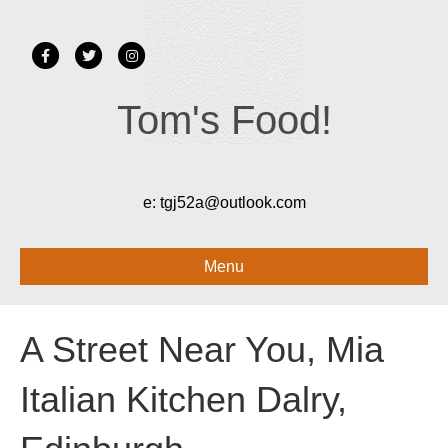
Facebook
Twitter
Instagram
Tom's Food!
e:
tgj52a@outlook.com
Menu
A Street Near You, Mia
Italian Kitchen Dalry,