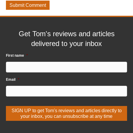
Get Tom's reviews and articles
delivered to your inbox
First name
*
Email
*
SIGN UP to get Tom's reviews and articles directly to
your inbox, you can unsubscribe at any time