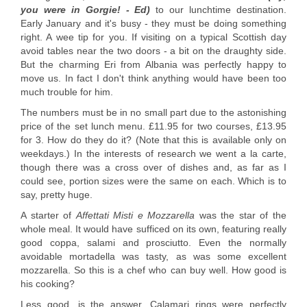
you were in Gorgie! - Ed)
to our lunchtime destination.
Early January and it's busy - they must be doing something
right. A wee tip for you. If visiting on a typical Scottish day
avoid tables near the two doors - a bit on the draughty side.
But the charming Eri from Albania was perfectly happy to
move us. In fact I don't think anything would have been too
much trouble for him.
The numbers must be in no small part due to the astonishing
price of the set lunch menu. £11.95 for two courses, £13.95
for 3. How do they do it? (Note that this is available only on
weekdays.) In the interests of research we went a la carte,
though there was a cross over of dishes and, as far as I
could see, portion sizes were the same on each. Which is to
say, pretty huge.
A starter of
Affettati Misti e Mozzarella
was the star of the
whole meal. It would have sufficed on its own, featuring really
good coppa, salami and prosciutto. Even the normally
avoidable mortadella was tasty, as was some excellent
mozzarella. So this is a chef who can buy well. How good is
his cooking?
Less good, is the answer. Calamari rings were perfectly