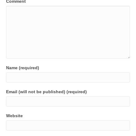
Comment
Name (required)
Email (will not be published) (required)
Website