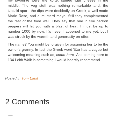
My favourite were the kofte, stuffed with cheese in the
middle. The veg stuff was nothing remarkable and, the
tzatziki apart, the dips were decidedly un Greek, a well made
Marie Rose, and a mustard mayo. Still they complemented
the rest of the food well. They say that one in five padron
peppers will hit you with a blast of heat. I must be up to
number 1000 by now. It's never happened to me yet, but I
was struck by the warmth and generosity on offer.
The name? You might be forgiven for assuming her to be the
owner's granny. In fact the Greek word Έλα has a vague but
welcoming meaning such as,
come here.
And coming here to
134 Leith Walk is something I would heartily recommend.
Posted in
Tom Eats!
2 Comments