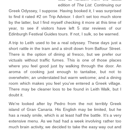
edition of
The List.
Continuing our
Greek Odyssey, I suppose. Having booked it, I was surprised
to find it rated #2 on Trip Advisor. I don't set too much store
by the latter, but I find myself checking it more at this time of
year, to see if visitors have left 5 star reviews of our
Edinburgh Festival Guides tours. If not, I sulk, so be warned.
A trip to Leith used to be a real odyssey. These days just a
short rattle in the tram and a stroll down from Balfour Street.
There is the option of dining al fresco, but we prefer our
victuals without traffic fumes. This is one of those places
where you feel good just by walking through the door. An
aroma of cooking just enough to tantalise, but not to
overwhelm; an understated but warm welcome; and a dining
room which makes you feel you've entered a Greek village.
There may be cleaner loos to be found in Leith Walk, but I
doubt it.
We're looked after by Pedro from the not terribly Greek
island of Gran Canaria. His English may be limited, but he
has a ready smile, which is at least half the battle. It's a very
extensive menu. As we had had a week involving rather too
much brain activity, we decided to take the easy way out and