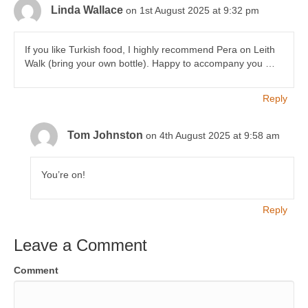
Linda Wallace
on 1st August 2025 at 9:32 pm
If you like Turkish food, I highly recommend Pera on Leith
Walk (bring your own bottle). Happy to accompany you …
Reply
Tom Johnston
on 4th August 2025 at 9:58 am
You’re on!
Reply
Leave a Comment
Comment