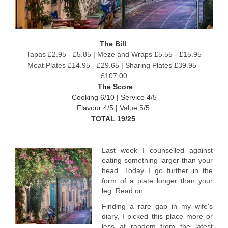
The Bill
Tapas £2.95 - £5.85 | Meze and Wraps £5.55 - £15.95
Meat Plates £14.95 - £29.65 | Sharing Plates £39.95 -
£107.00
The Score
Cooking 6/10 |
Service 4
/5
Flavour 4/5 |
Value 5/5
TOTAL 19/25
Last week I counselled against
eating something larger than your
head. Today I go further in the
form of a plate longer than your
leg. Read on.
Finding a rare gap in my wife's
diary, I picked this place more or
less at random from the latest