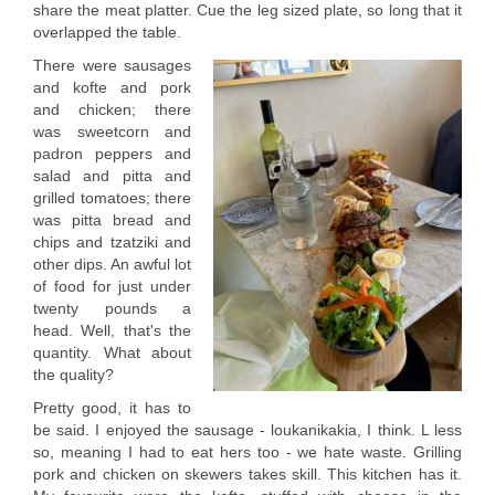
share the meat platter. Cue the leg sized plate, so long that it
overlapped the table.
There were sausages
and kofte and pork
and chicken; there
was sweetcorn and
padron peppers and
salad and pitta and
grilled tomatoes; there
was pitta bread and
chips and tzatziki and
other dips. An awful lot
of food for just under
twenty pounds a
head. Well, that's the
quantity. What about
the quality?
Pretty good, it has to
be said. I enjoyed the sausage - loukanikakia, I think. L less
so, meaning I had to eat hers too - we hate waste. Grilling
pork and chicken on skewers takes skill. This kitchen has it.