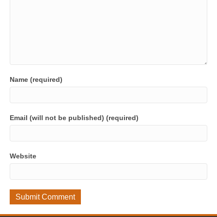
Name (required)
Email (will not be published) (required)
Website