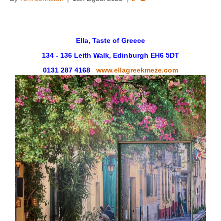
Ella, Taste of Greece
134 - 136 Leith Walk, Edinburgh EH6 5DT
0131 287 4168
www.ellagreekmeze.com