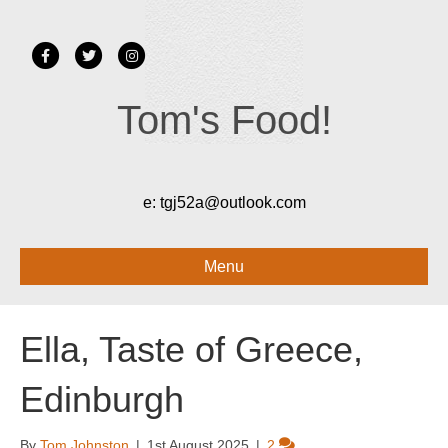
Facebook
Twitter
Instagram
Tom's Food!
e:
tgj52a@outlook.com
Menu
Ella, Taste of Greece,
Edinburgh
By
Tom Johnston
|
1st August 2025
|
2