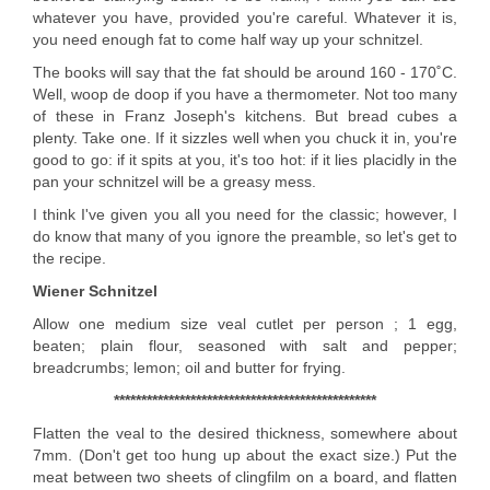
whatever you have, provided you're careful. Whatever it is,
you need enough fat to come half way up your schnitzel.
The books will say that the fat should be around 160 - 170˚C.
Well, woop de doop if you have a thermometer. Not too many
of these in Franz Joseph's kitchens. But bread cubes a
plenty. Take one. If it sizzles well when you chuck it in, you're
good to go: if it spits at you, it's too hot: if it lies placidly in the
pan your schnitzel will be a greasy mess.
I think I've given you all you need for the classic; however, I
do know that many of you ignore the preamble, so let's get to
the recipe.
Wiener Schnitzel
Allow one medium size veal cutlet per person ; 1 egg,
beaten; plain flour, seasoned with salt and pepper;
breadcrumbs; lemon; oil and butter for frying.
************************************************
Flatten the veal to the desired thickness, somewhere about
7mm. (Don't get too hung up about the exact size.) Put the
meat between two sheets of clingfilm on a board, and flatten