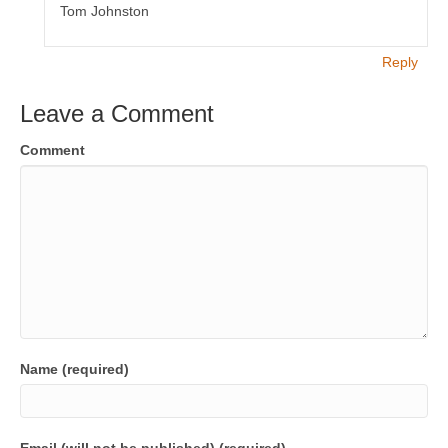
Tom Johnston
Reply
Leave a Comment
Comment
Name (required)