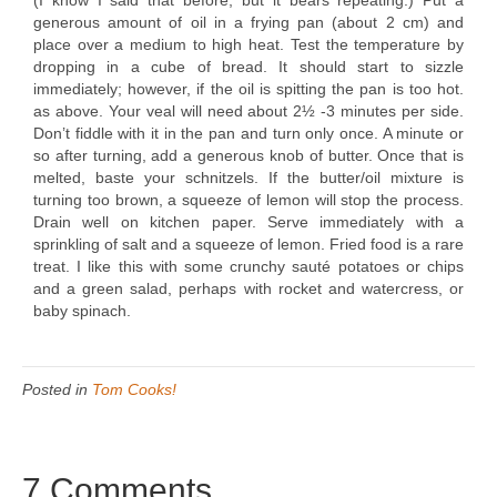
(I know I said that before, but it bears repeating.) Put a
generous amount of oil in a frying pan (about 2 cm) and
place over a medium to high heat. Test the temperature by
dropping in a cube of bread. It should start to sizzle
immediately; however, if the oil is spitting the pan is too hot.
as above. Your veal will need about 2½ -3 minutes per side.
Don’t fiddle with it in the pan and turn only once. A minute or
so after turning, add a generous knob of butter. Once that is
melted, baste your schnitzels. If the butter/oil mixture is
turning too brown, a squeeze of lemon will stop the process.
Drain well on kitchen paper. Serve immediately with a
sprinkling of salt and a squeeze of lemon. Fried food is a rare
treat. I like this with some crunchy sauté potatoes or chips
and a green salad, perhaps with rocket and watercress, or
baby spinach.
Posted in
Tom Cooks!
7 Comments