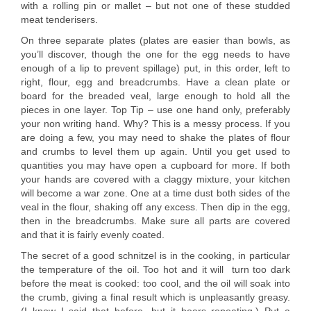
with a rolling pin or mallet – but not one of these studded
meat tenderisers.
On three separate plates (plates are easier than bowls, as
you’ll discover, though the one for the egg needs to have
enough of a lip to prevent spillage) put, in this order, left to
right, flour, egg and breadcrumbs. Have a clean plate or
board for the breaded veal, large enough to hold all the
pieces in one layer. Top Tip – use one hand only, preferably
your non writing hand. Why? This is a messy process. If you
are doing a few, you may need to shake the plates of flour
and crumbs to level them up again. Until you get used to
quantities you may have open a cupboard for more. If both
your hands are covered with a claggy mixture, your kitchen
will become a war zone. One at a time dust both sides of the
veal in the flour, shaking off any excess. Then dip in the egg,
then in the breadcrumbs. Make sure all parts are covered
and that it is fairly evenly coated.
The secret of a good schnitzel is in the cooking, in particular
the temperature of the oil. Too hot and it will turn too dark
before the meat is cooked: too cool, and the oil will soak into
the crumb, giving a final result which is unpleasantly greasy.