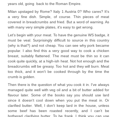
years old, going back to the Roman Empire.
Milan upstaged by Rome? Italy 1 Austria 0? Who cares? It's
a very fine dish. Simple, of course. Thin pieces of meat
covered in breadcrumbs and fried. But a word of warning. As
with many very simple plates, it's easy to get wrong.
Let's begin with your meat. To have the genuine WS badge, it
must be veal. Surprisingly difficult to source in this country
(why is that?) and not cheap. You can see why pork became
popular. I also find this a very good way to cook a chicken
breast, suitably flattened. The meat must be thin so it can
cook quite quickly, at a high-ish heat. Not hot enough and the
breadcrumbs will be greasy. Too hot and they will burn. Meat
too thick, and it won't be cooked through by the time the
crumb is golden.
Then there is the question of what you cook it in. I've always
managed quite well with veg oil and a bit of butter added for
flavour later. Some of the books say you should use lard
since it doesn't cool down when you put the meat in. Or
clarified butter. Well, I don't keep lard in the house, unless
some beef has been roasted recently, and I can't be
bothered clarifying butter. To be frank, I think you can use