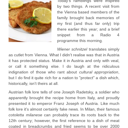
Today's ramblings were inspired
by two things. A recent visit from
the Vienna based members of the
family brought back memories of
my first (and thus far only) trip
there earlier this year; and a brief
snippet from a Radio 4
programme this morning.
Wiener schnitzel
translates simply
as cutlet from Vienna. What I didn't realise was that in Austria
it has protected status. Make it in Austria and only with veal,
or call it something else. I do laugh at the ridiculous
indignation of those who rant about
cultural appropriation
,
but I do find it quite rich for a nation to "protect" a dish which,
historically, isn't theirs at all.
Austrian folk lore tells of one Joseph Radetsky, a soldier who
apparently brought the recipe home from Italy, and proudly
presented it to emperor Franz Joseph of Austria. Like much
folk lore it's almost certainly fake news. In Milan, their famous
cotoletta milanese
can probably trace its roots back to the
12th century; however, the first reference to a dish of meat
coated in breadcrumbs and fried seems to be over 2000