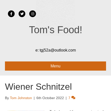
Facebook
Twitter
Instagram
Tom's Food!
e:
tgj52a@outlook.com
Menu
Wiener Schnitzel
By
Tom Johnston
|
6th October 2022
|
7