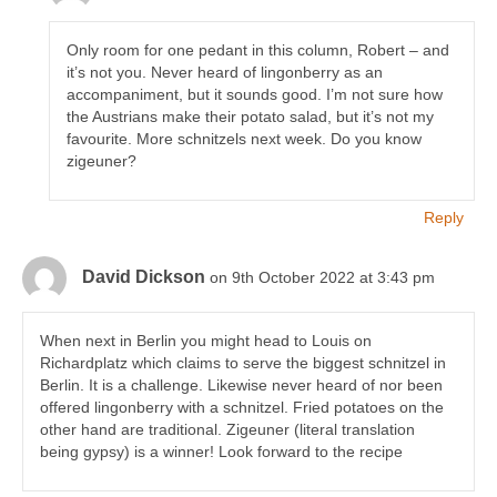
Only room for one pedant in this column, Robert – and
it’s not you. Never heard of lingonberry as an
accompaniment, but it sounds good. I’m not sure how
the Austrians make their potato salad, but it’s not my
favourite. More schnitzels next week. Do you know
zigeuner?
Reply
David Dickson
on 9th October 2022 at 3:43 pm
When next in Berlin you might head to Louis on
Richardplatz which claims to serve the biggest schnitzel in
Berlin. It is a challenge. Likewise never heard of nor been
offered lingonberry with a schnitzel. Fried potatoes on the
other hand are traditional. Zigeuner (literal translation
being gypsy) is a winner! Look forward to the recipe