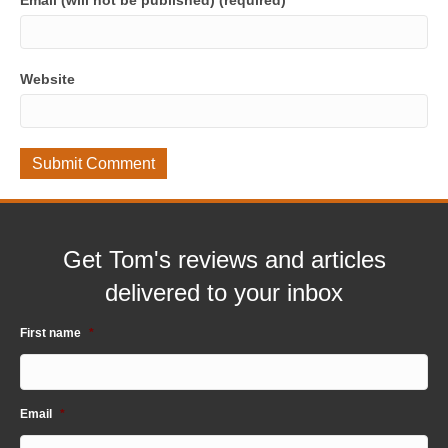
Email (will not be published) (required)
Website
Get Tom's reviews and articles
delivered to your inbox
First name
*
Email
*