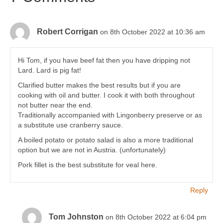
Robert Corrigan
on 8th October 2022 at 10:36 am
Hi Tom, if you have beef fat then you have dripping not
Lard. Lard is pig fat!
Clarified butter makes the best results but if you are
cooking with oil and butter. I cook it with both throughout
not butter near the end.
Traditionally accompanied with Lingonberry preserve or as
a substitute use cranberry sauce.
A boiled potato or potato salad is also a more traditional
option but we are not in Austria. (unfortunately)
Pork fillet is the best substitute for veal here.
Reply
Tom Johnston
on 8th October 2022 at 6:04 pm