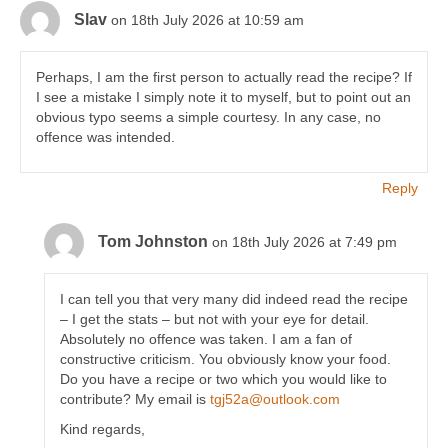
Slav
on 18th July 2026 at 10:59 am
Perhaps, I am the first person to actually read the recipe? If
I see a mistake I simply note it to myself, but to point out an
obvious typo seems a simple courtesy. In any case, no
offence was intended.
Reply
Tom Johnston
on 18th July 2026 at 7:49 pm
I can tell you that very many did indeed read the recipe
– I get the stats – but not with your eye for detail.
Absolutely no offence was taken. I am a fan of
constructive criticism. You obviously know your food.
Do you have a recipe or two which you would like to
contribute? My email is
tgj52a@outlook.com
Kind regards,