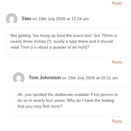
Reply
Slav
on 18th July 2026 at 12:04 am
Not getting “too hung up bout the exact size” but 70mm is
nearly three inches (!), surely a typo there and it should
read 7mm (i.e about a quarter of an inch)?
Reply
Tom Johnston
on 18th July 2026 at 10:11 am
Ah, you spotted the deliberate mistake! First person to
do so in nearly four years. Why do I have the feeling
that you may find more?
Reply