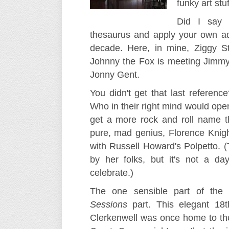
funky art stuf
Did I sa
thesaurus and apply your own ad
decade. Here, in mine, Ziggy S
Johnny the Fox is meeting Jimmy
Jonny Gent.
You didn't get that last referenc
Who in their right mind would ope
get a more rock and roll name th
pure, mad genius, Florence Knig
with Russell Howard's Polpetto. 
by her folks, but it's not a d
celebrate.)
The one sensible part of the 
Sessions
part. This elegant 18t
Clerkenwell was once home to th