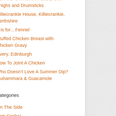
highs and Drumsticks
illiecrankie House, Killiecrankie,
erthshire
 is for…Fennel
tuffed Chicken Breast with
hicken Gravy
very, Edinburgh
ow To Joint A Chicken
ho Doesn’t Love A Summer Dip?
uhammara & Guacamole
ategories
n The Side