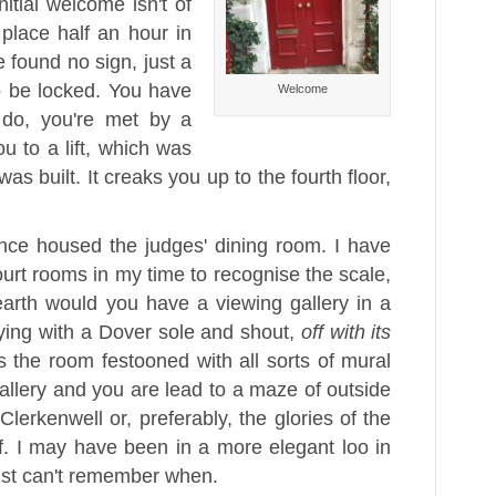
itial welcome isn't of
place half an hour in
 found no sign, just a
o be locked. You have
Welcome
 do, you're met by a
ou to a lift, which was
as built. It creaks you up to the fourth floor,
once housed the judges' dining room. I have
urt rooms in my time to recognise the scale,
arth would you have a viewing gallery in a
ying with a Dover sole and shout,
off with its
es the room festooned with all sorts of mural
gallery and you are lead to a maze of outside
erkenwell or, preferably, the glories of the
lf. I may have been in a more elegant loo in
just can't remember when.