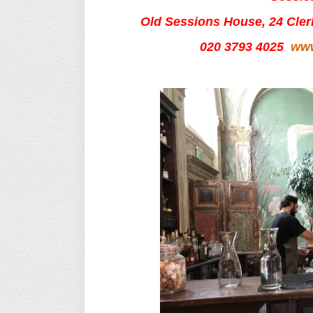
Old Sessions House, 24 Cle
020 3793 4025
www