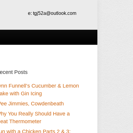
e:
tgj52a@outlook.com
ecent Posts
ynn Funnell’s Cucumber & Lemon
ake with Gin Icing
ee Jimmies, Cowdenbeath
hy You Really Should Have a
eat Thermometer
un with a Chicken Parts 2 & 3: