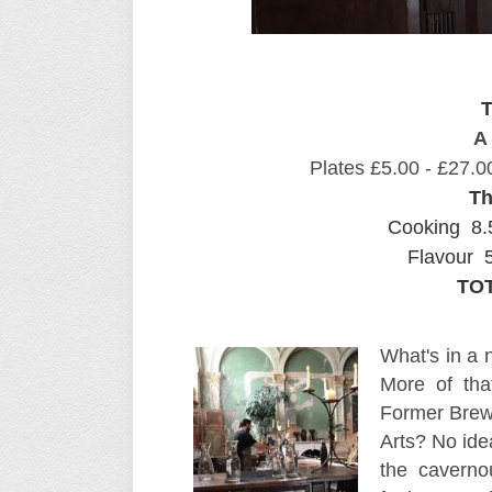
T
A 
Plates £5.00 - £27.0
Th
Cooking 8.
Flavour 5
TOT
What's in a 
More of tha
Former Brewi
Arts? No idea
the caverno