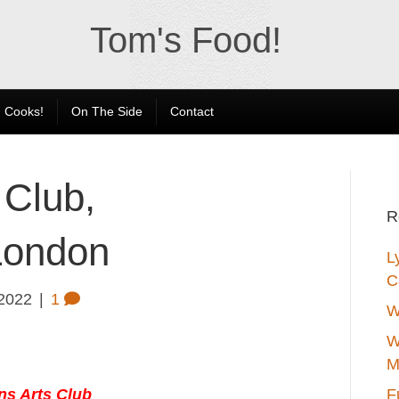
Tom's Food!
 Cooks!
On The Side
Contact
 Club,
R
London
L
C
 2022
|
1
W
W
M
ns Arts Club
F