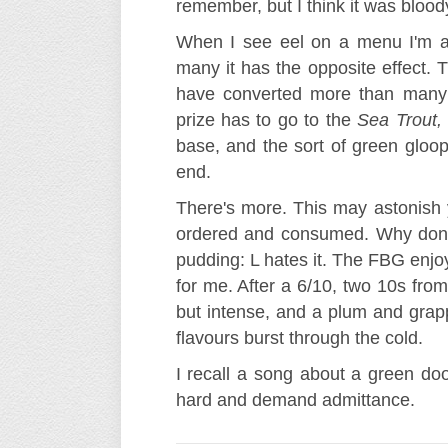
remember, but I think it was blood
When I see eel on a menu I'm att
many it has the opposite effect. T
have converted more than many 
prize has to go to the
Sea Trout,
base, and the sort of green gloop
end.
There's more. This may astonish 
ordered and consumed. Why don't
pudding: L hates it. The FBG enjo
for me. After a 6/10, two 10s from
but intense, and a plum and grapp
flavours burst through the cold.
I recall a song about a green do
hard and demand admittance.