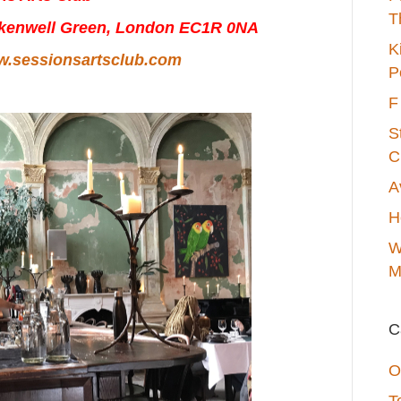
T
rkenwell Green, London EC1R 0NA
K
.sessionsartsclub.com
P
F
S
C
A
H
W
M
C
O