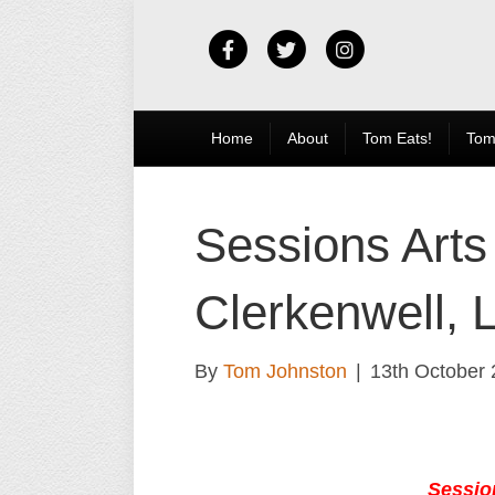
Facebook
Twitter
Instagram
Home
About
Tom Eats!
Tom
Sessions Arts
Clerkenwell, 
By
Tom Johnston
|
13th October
Sessio