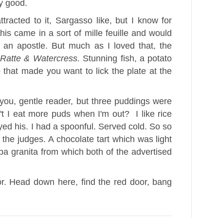
y good.
racted to it, Sargasso like, but I know for
his came in a sort of mille feuille and would
an apostle. But much as I loved that, the
 Ratte & Watercress.
Stunning fish, a potato
 that made you want to lick the plate at the
you, gentle reader, but three puddings were
 I eat more puds when I'm out? I like rice
yed his. I had a spoonful. Served cold. So so
 the judges. A chocolate tart which was light
a granita from which both of the advertised
or. Head down here, find the red door, bang