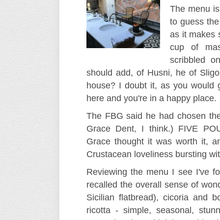
The menu is 
to guess the 
as it makes s
cup of mas
scribbled o
should add, of Husni, he of Sligo
house? I doubt it, as you would 
here and you're in a happy place.
The FBG said he had chosen the
Grace Dent, I think.) FIVE
Grace thought it was worth it, 
Crustacean loveliness bursting with
Reviewing the menu I see I've fo
recalled the overall sense of won
Sicilian flatbread), cicoria and 
ricotta - simple, seasonal, stunni