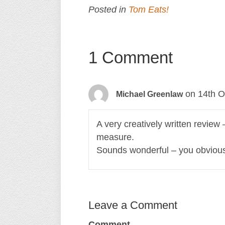
Posted in
Tom Eats!
1 Comment
on 14th O
Michael Greenlaw
A very creatively written review 
measure.
Sounds wonderful – you obviousl
Leave a Comment
Comment