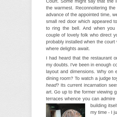
Court. Some might say that the in
the warmest. Reconnoitering the 
advance of the appointed time, we
small red door which appeared t
to ring the bell. And when you
couple of lovely folk who direct y
probably installed when the court w
where delights await.
I had heard that the restaurant 
my doubts. I've been in enough co
layout and dimensions. Why on e
dining room? To watch a judge to
head
? Its current incarnation se
art. Go up to the former viewing 
terraces whence you can admire Cl
building
itse
my time - I 