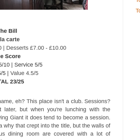
T
T
he Bill
la carte
0 |
Desserts £7.00 - £10.00
e Score
5/10 |
Service 5/5
/5 |
Value 4.5/5
AL 23/25
name, eh? This place isn't a club. Sessions?
t later, but when you're lunching with the
ng Giant it does tend to become a session.
 why that crept into the title, but the walls of
us dining room are covered with a lot of