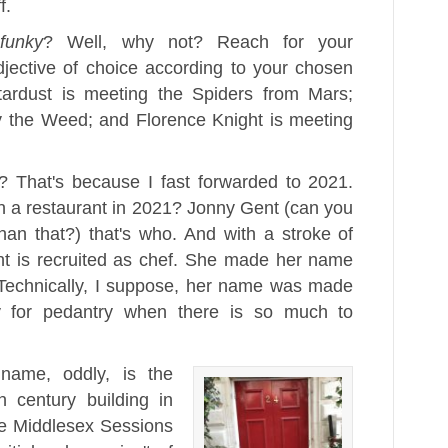
f.
y
funky
? Well, why not? Reach for your
jective of choice according to your chosen
tardust is meeting the Spiders from Mars;
 the Weed; and Florence Knight is meeting
e? That's because I fast forwarded to 2021.
n a restaurant in 2021? Jonny Gent (can you
an that?) that's who. And with a stroke of
ht is recruited as chef. She made her name
(Technically, I suppose, her name was made
ay for pedantry when there is so much to
name, oddly, is the
h century building in
e Middlesex Sessions