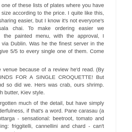
one of these lists of plates where you have
size according to the price. I quite like this,
haring easier, but I know it's not everyone's
ala chai. To make ordering easier we
n the painted menu, with the approval, I
 via Dublin. Was he the finest server in the
give 5/5 to every single one of them. Come
 venue because of a review he'd read. (By
 POUNDS FOR A SINGLE CROQUETTE! But
and so did we. Hers was crab, ours shrimp.
 butter, Kiev style.
rgotten much of the detail, but have simply
derfulness, if that's a word. Pane carasau (a
bottarga - sensational: beetroot, tomato and
ng: friggitelli, cannellini and chard - can't