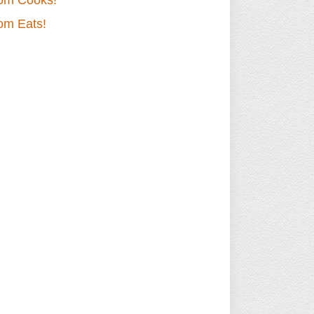
om Cooks!
om Eats!