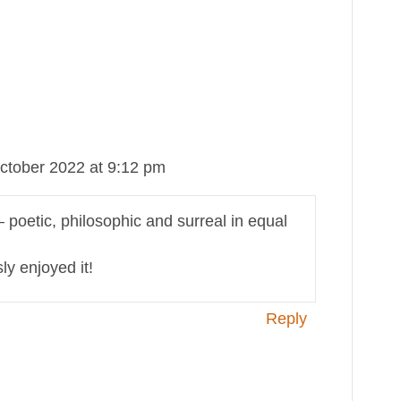
ctober 2022 at 9:12 pm
– poetic, philosophic and surreal in equal
y enjoyed it!
Reply