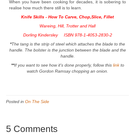
When you have been cooking for decades, it is sobering to
realise how much there still is to learn.
Knife Skills - How To Carve, Chop,Slice,
Fillet
Wareing, Hill, Trotter and Hall
Dorling Kindersley ISBN 978-1-4053-2830-2
*
The tang is the strip of steel which attaches the blade to the
handle. The bolster is the junction between the blade and the
handle.
**
If you want to see how it's done properly, follow this
link
to
watch Gordon Ramsay chopping an onion.
Posted in
On The Side
5 Comments