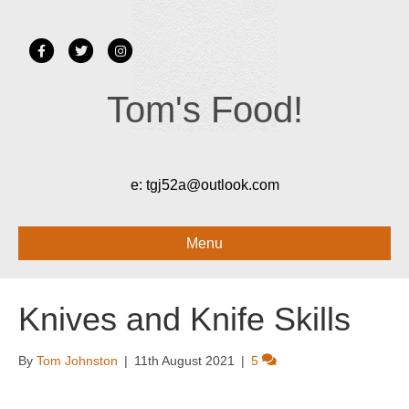
Facebook
Twitter
Instagram
Tom's Food!
e:
tgj52a@outlook.com
Menu
Knives and Knife Skills
By
Tom Johnston
|
11th August 2021
|
5