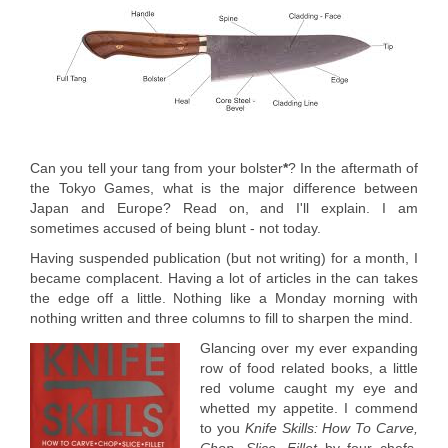
Can you tell your tang from your bolster
*
? In the aftermath of
the Tokyo Games, what is the major difference between
Japan and Europe? Read on, and I'll explain. I am
sometimes accused of being blunt - not today.
Having suspended publication (but not writing) for a month, I
became complacent. Having a lot of articles in the can takes
the edge off a little. Nothing like a Monday morning with
nothing written and three columns to fill to sharpen the mind.
Glancing over my ever expanding
row of food related books, a little
red volume caught my eye and
whetted my appetite. I commend
to you
Knife Skills: How To Carve,