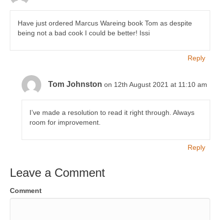
Have just ordered Marcus Wareing book Tom as despite
being not a bad cook I could be better! Issi
Reply
Tom Johnston
on 12th August 2021 at 11:10 am
I’ve made a resolution to read it right through. Always
room for improvement.
Reply
Leave a Comment
Comment