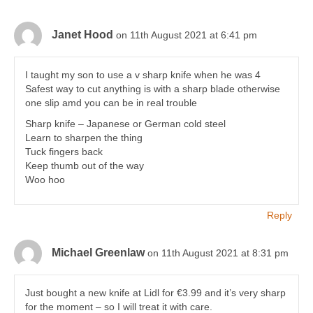
Janet Hood
on 11th August 2021 at 6:41 pm
I taught my son to use a v sharp knife when he was 4
Safest way to cut anything is with a sharp blade otherwise
one slip amd you can be in real trouble
Sharp knife – Japanese or German cold steel
Learn to sharpen the thing
Tuck fingers back
Keep thumb out of the way
Woo hoo
Reply
Michael Greenlaw
on 11th August 2021 at 8:31 pm
Just bought a new knife at Lidl for €3.99 and it’s very sharp
for the moment – so I will treat it with care.