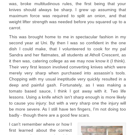
was, broke multitudinous rules, the first being that your
knives should always be sharp. I grew up assuming that
maximum force was required to split an onion, and that
weight lifter strength was needed before you squared up to a
carrot.
This was brought home to me in spectacular fashion in my
second year at Uni. By then I was so confident in the one
dish I could make, that I volunteered to cook for my pal
Sandra and her flatmates, all students at Atholl Crescent, as
it then was, catering college as we may now know it (I think).
Their very first lesson involved converting knives which were
merely very sharp when purchased into assassin's tools.
Chopping with my usual ineptitude very quickly resulted in a
deep and painful gash. Fortunately, as I was making a
tomato based sauce, I think I got away with it. Two life
lessons. Using a knife which isn't sharp enough is more likely
to cause you injury: but with a very sharp one the injury will
be more severe. As I still have ten fingers, I'm not doing too
badly - though there are a good few scars.
I can't remember where or how I
first learned about the correct