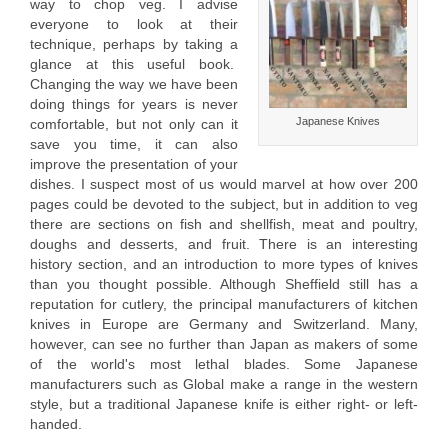
way to chop veg. I advise
everyone to look at their
technique, perhaps by taking a
glance at this useful book.
Changing the way we have been
doing things for years is never
Japanese Knives
comfortable, but not only can it
save you time, it can also
improve the presentation of your
dishes. I suspect most of us would marvel at how over 200
pages could be devoted to the subject, but in addition to veg
there are sections on fish and shellfish, meat and poultry,
doughs and desserts, and fruit. There is an interesting
history section, and an introduction to more types of knives
than you thought possible. Although Sheffield still has a
reputation for cutlery, the principal manufacturers of kitchen
knives in Europe are Germany and Switzerland. Many,
however, can see no further than Japan as makers of some
of the world's most lethal blades. Some Japanese
manufacturers such as Global make a range in the western
style, but a traditional Japanese knife is either right- or left-
handed.