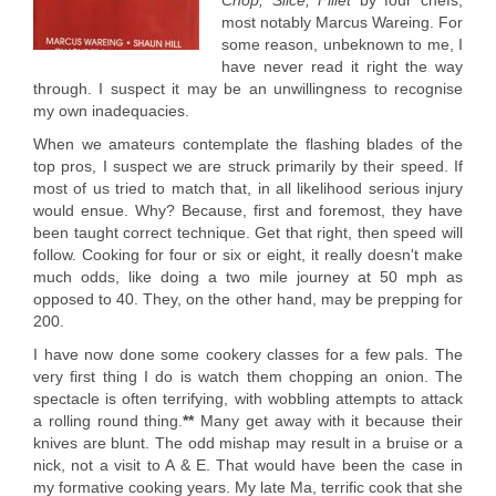
Chop, Slice, Fillet
by four chefs,
most notably Marcus Wareing. For
some reason, unbeknown to me, I
have never read it right the way
through. I suspect it may be an unwillingness to recognise
my own inadequacies.
When we amateurs contemplate the flashing blades of the
top pros, I suspect we are struck primarily by their speed. If
most of us tried to match that, in all likelihood serious injury
would ensue. Why? Because, first and foremost, they have
been taught correct technique. Get that right, then speed will
follow. Cooking for four or six or eight, it really doesn't make
much odds, like doing a two mile journey at 50 mph as
opposed to 40. They, on the other hand, may be prepping for
200.
I have now done some cookery classes for a few pals. The
very first thing I do is watch them chopping an onion. The
spectacle is often terrifying, with wobbling attempts to attack
a rolling round thing.
**
Many get away with it because their
knives are blunt. The odd mishap may result in a bruise or a
nick, not a visit to A & E. That would have been the case in
my formative cooking years. My late Ma, terrific cook that she