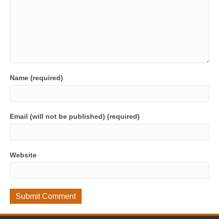
Name (required)
Email (will not be published) (required)
Website