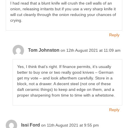
I had read that a blunt knife will crush the cell walls of an
onion, releasing irritants but if you use a very sharp knife it
will cut cleanly through the onion reducing your chances of
crying.
Reply
Tom Johnston
on 12th August 2021 at 11:09 am
Yes, I think that’s right. If finance permits, it’s usually
better to buy one or two really good knives – German
get my vote – and look afterthem carefully. Store in a
block, not a drawer. A decent steel (not one of these
daft ceramic things) to keep and edge on them, and a
proper sharpening from time to time with a whetstone.
Reply
Issi Ford
on 11th August 2021 at 9:55 pm