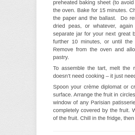
preheated baking sheet (to avoid
the oven. Bake for 15 minutes. C
the paper and the ballast. Do r
dried peas, or whatever, again
separate jar for your next great 
further 10 minutes, or until t
Remove from the oven and allow
pastry.
To assemble the tart, melt the r
doesn’t need cooking – it just nee
Spoon your crème diplomat or cr
surface. Arrange the fruit in circle
window of any Parisian patisseri
completely covered by the fruit. 
of the fruit. Chill in the fridge, the