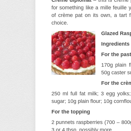
Crème diplomat
– this is crème 
for something like a mille feuill
of crème pat on its own, a tart f
choice.
Glazed Rasp
Ingredients
For the pas
170g plain f
50g caster su
For the crè
250 ml full fat milk; 3 egg yolks;
sugar; 10g plain flour; 10g cornflou
For the topping
2 punnets raspberries (700 – 800g) 
3 or 4 tbsp, possibly more.