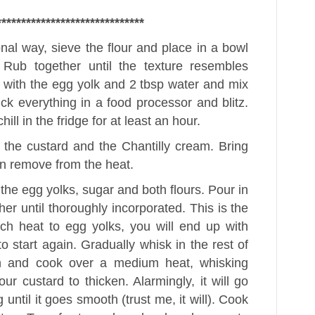
******************************
ional way, sieve the flour and place in a bowl
. Rub together until the texture resembles
with the egg yolk and 2 tbsp water and mix
uck everything in a food processor and blitz.
ill in the fridge for at least an hour.
e the custard and the Chantilly cream. Bring
hen remove from the heat.
the egg yolks, sugar and both flours. Pour in
ther until thoroughly incorporated. This is the
uch heat to egg yolks, you will end up with
o start again. Gradually whisk in the rest of
an and cook over a medium heat, whisking
our custard to thicken. Alarmingly, it will go
until it goes smooth (trust me, it will). Cook