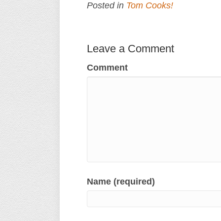
Posted in
Tom Cooks!
Leave a Comment
Comment
Name (required)