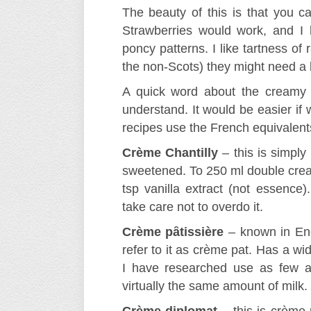
The beauty of this is that you can
Strawberries would work, and I
poncy patterns. I like tartness of 
the non-Scots) they might need a li
A quick word about the creamy f
understand. It would be easier if
recipes use the French equivalents
Crème Chantilly
– this is simpl
sweetened. To 250 ml double cream
tsp vanilla extract (not essence)
take care not to overdo it.
Crème pȃtissière
– known in Engl
refer to it as crème pat. Has a wi
I have researched use as few a
virtually the same amount of milk.