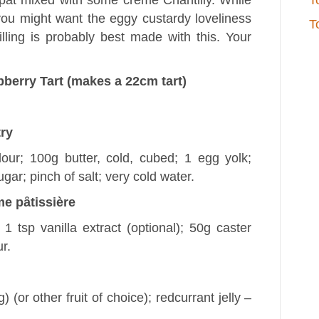
pat mixed with some crème Chantilly. While
T
e you might want the eggy custardy loveliness
T
illing is probably best made with this. Your
berry Tart (makes a 22cm tart)
try
lour; 100g butter, cold, cubed; 1 egg yolk;
gar; pinch of salt; very cold water.
me pȃtissière
 1 tsp vanilla extract (optional); 50g caster
r.
(or other fruit of choice); redcurrant jelly –