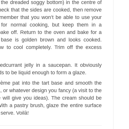
 the dreaded soggy bottom) in the centre of
heck that the sides are cooked, then remove
emember that you won’t be able to use your
 for normal cooking, but keep them in a
bake off. Return to the oven and bake for a
he base is golden brown and looks cooked.
 to cool completely. Trim off the excess
edcurrant jelly in a saucepan. It obviously
ds to be liquid enough to form a glaze.
ème pat into the tart base and smooth the
s, or whatever design you fancy (a visit to the
e will give you ideas). The cream should be
With a pastry brush, glaze the entire surface
n serve. Voilà!