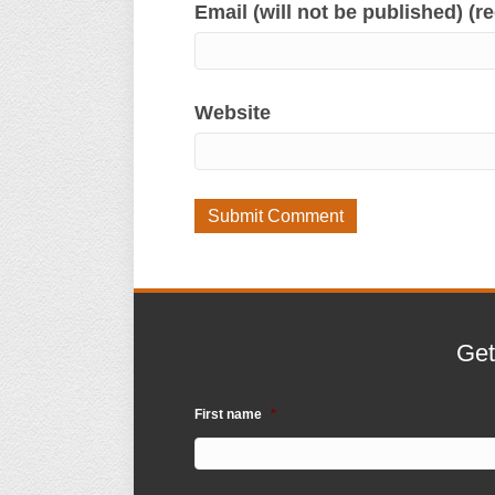
Email (will not be published) (r
Website
Get
First name
*