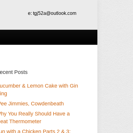
e:
tgj52a@outlook.com
ecent Posts
ucumber & Lemon Cake with Gin
cing
ee Jimmies, Cowdenbeath
hy You Really Should Have a
eat Thermometer
un with a Chicken Parts 2 & 3: