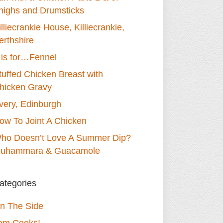
highs and Drumsticks
illiecrankie House, Killiecrankie,
erthshire
 is for…Fennel
tuffed Chicken Breast with
hicken Gravy
very, Edinburgh
ow To Joint A Chicken
ho Doesn’t Love A Summer Dip?
uhammara & Guacamole
ategories
n The Side