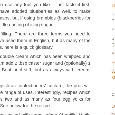
 use any fruit you like – just taste it first.
T
 have addded blueberries as well, to make
K
rasps, but if using brambles (blackberries for
P
ttle dusting of icing sugar.
F
illing. There are three terms you need to
S
 we used them in English, but as many of the
C
, here is a quick glossary.
A
y double cream which has been whipped and
H
 add 2 tbsp caster sugar and (optionally) 1
. Beat until stiff, but as always with cream,
W
M
ish as confectioners’ custard, the pros will
de range of uses. Interestingly, recipes which
C
s two and as many as four egg yolks for
 See below for the recipe.
O