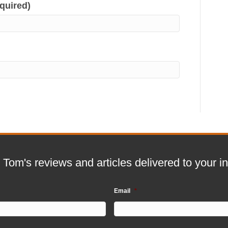
equired)
 Tom's reviews and articles delivered to your i
Email
*