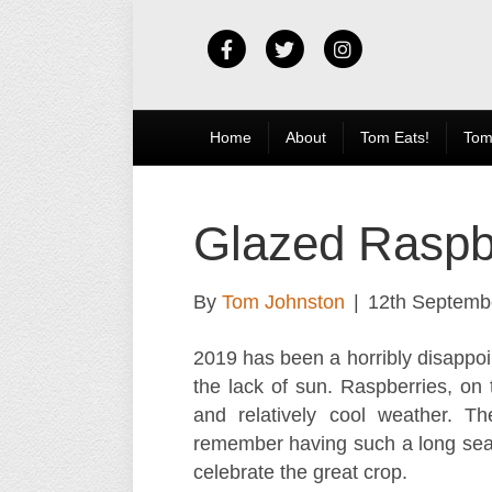
F
T
I
a
w
n
c
i
s
Home
About
Tom Eats!
Tom
e
t
t
b
t
a
Glazed Raspbe
o
e
g
o
r
r
By
Tom Johnston
|
12th Septemb
k
a
2019 has been a horribly disappoin
m
the lack of sun. Raspberries, on
and relatively cool weather. Th
remember having such a long seas
celebrate the great crop.