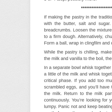
*****************
If making the pastry in the tradit
with the butter, salt and sugar
breadcrumbs. Loosen the mixture 
to a firm dough. Alternatively, ch
Form a ball, wrap in clingfilm and ch
While the pastry is chilling, mak
the milk and vanilla to the boil, t
In a separate bowl whisk together 
a little of the milk and whisk toge
critical phase. If you add too m
scrambled eggs, and you’ll have t
the milk. Return to the milk p
continuously. You’re looking for y
lumpy. Panic not and keep beating 