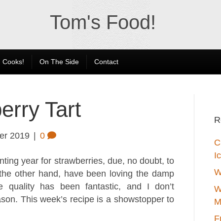
Tom's Food!
 Cooks!
On The Side
Contact
rry Tart
R
er 2019
|
0
C
I
ting year for strawberries, due, no doubt, to
W
 the other hand, have been loving the damp
e quality has been fantastic, and I don’t
W
on. This week’s recipe is a showstopper to
M
F