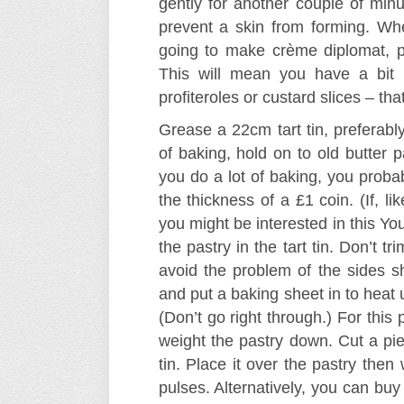
gently for another couple of minu
prevent a skin from forming. When
going to make crème diplomat, pr
This will mean you have a bit 
profiteroles or custard slices – tha
Grease a 22cm tart tin, preferabl
of baking, hold on to old butter p
you do a lot of baking, you probab
the thickness of a £1 coin. (If, li
you might be interested in this Y
the pastry in the tart tin. Don’t t
avoid the problem of the sides s
and put a baking sheet in to heat u
(Don’t go right through.) For thi
weight the pastry down. Cut a pie
tin. Place it over the pastry the
pulses. Alternatively, you can buy