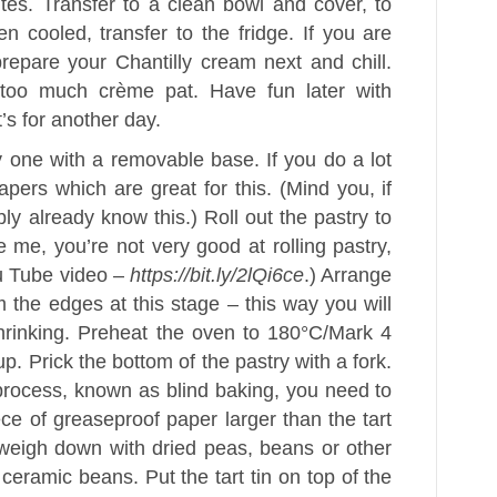
tes. Transfer to a clean bowl and cover, to
 cooled, transfer to the fridge. If you are
epare your Chantilly cream next and chill.
too much crème pat. Have fun later with
t’s for another day.
y one with a removable base. If you do a lot
apers which are great for this. (Mind you, if
ly already know this.) Roll out the pastry to
ke me, you’re not very good at rolling pastry,
ou Tube video –
https://bit.ly/2lQi6ce
.) Arrange
rim the edges at this stage – this way you will
hrinking. Preheat the oven to 180°C/Mark 4
p. Prick the bottom of the pastry with a fork.
s process, known as blind baking, you need to
ce of greaseproof paper larger than the tart
n weigh down with dried peas, beans or other
 ceramic beans. Put the tart tin on top of the