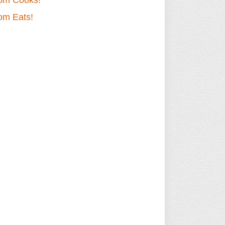
om Cooks!
om Eats!