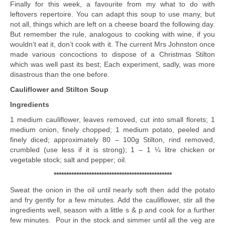
Finally for this week, a favourite from my what to do with
leftovers repertoire. You can adapt this soup to use many, but
not all, things which are left on a cheese board the following day.
But remember the rule, analogous to cooking with wine, if you
wouldn’t eat it, don’t cook with it. The current Mrs Johnston once
made various concoctions to dispose of a Christmas Stilton
which was well past its best; Each experiment, sadly, was more
disastrous than the one before.
Cauliflower and Stilton Soup
Ingredients
1 medium cauliflower, leaves removed, cut into small florets; 1
medium onion, finely chopped; 1 medium potato, peeled and
finely diced; approximately 80 – 100g Stilton, rind removed,
crumbled (use less if it is strong); 1 – 1 ¼ litre chicken or
vegetable stock; salt and pepper; oil.
***********************************************
Sweat the onion in the oil until nearly soft then add the potato
and fry gently for a few minutes. Add the cauliflower, stir all the
ingredients well, season with a little s & p and cook for a further
few minutes. Pour in the stock and simmer until all the veg are