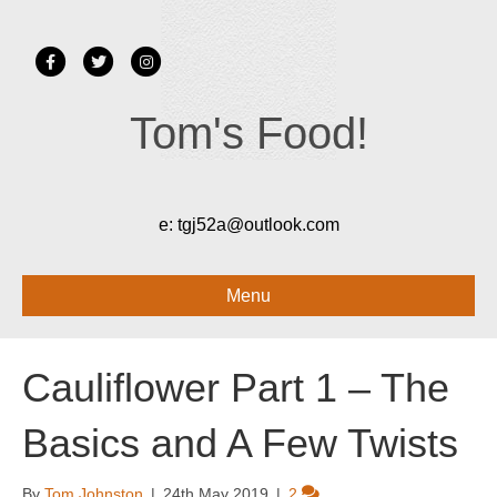
F
T
I
a
w
n
Tom's Food!
c
i
s
e
t
t
b
t
a
o
e
g
e:
tgj52a@outlook.com
o
r
r
k
a
Menu
m
Cauliflower Part 1 – The
Basics and A Few Twists
By
Tom Johnston
|
24th May 2019
|
2