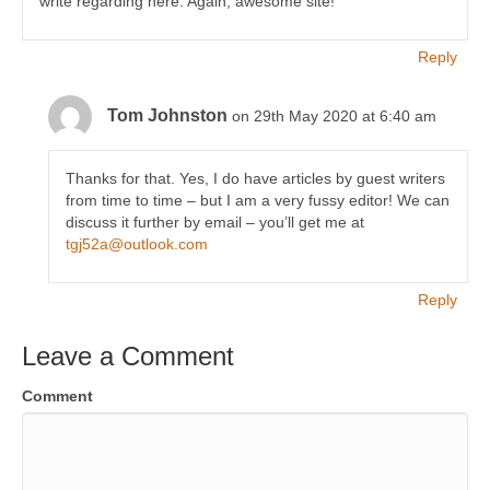
write regarding here. Again, awesome site!
Reply
Tom Johnston
on 29th May 2020 at 6:40 am
Thanks for that. Yes, I do have articles by guest writers
from time to time – but I am a very fussy editor! We can
discuss it further by email – you’ll get me at
tgj52a@outlook.com
Reply
Leave a Comment
Comment