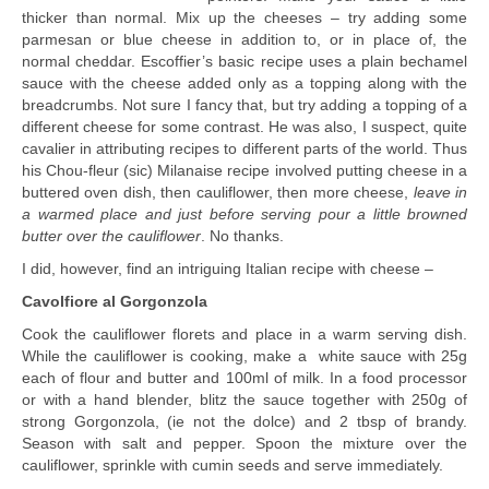
thicker than normal. Mix up the cheeses – try adding some
parmesan or blue cheese in addition to, or in place of, the
normal cheddar. Escoffier’s basic recipe uses a plain bechamel
sauce with the cheese added only as a topping along with the
breadcrumbs. Not sure I fancy that, but try adding a topping of a
different cheese for some contrast. He was also, I suspect, quite
cavalier in attributing recipes to different parts of the world. Thus
his Chou-fleur (sic) Milanaise recipe involved putting cheese in a
buttered oven dish, then cauliflower, then more cheese,
leave in
a warmed place and just before serving pour a little browned
butter over the cauliflower
. No thanks.
I did, however, find an intriguing Italian recipe with cheese –
Cavolfiore al Gorgonzola
Cook the cauliflower florets and place in a warm serving dish.
While the cauliflower is cooking, make a white sauce with 25g
each of flour and butter and 100ml of milk. In a food processor
or with a hand blender, blitz the sauce together with 250g of
strong Gorgonzola, (ie not the dolce) and 2 tbsp of brandy.
Season with salt and pepper. Spoon the mixture over the
cauliflower, sprinkle with cumin seeds and serve immediately.