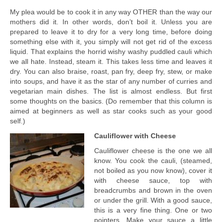
My plea would be to cook it in any way OTHER than the way our
mothers did it. In other words, don’t boil it. Unless you are
prepared to leave it to dry for a very long time, before doing
something else with it, you simply will not get rid of the excess
liquid. That explains the horrid wishy washy puddled cauli which
we all hate. Instead, steam it. This takes less time and leaves it
dry. You can also braise, roast, pan fry, deep fry, stew, or make
into soups, and have it as the star of any number of curries and
vegetarian main dishes. The list is almost endless. But first
some thoughts on the basics. (Do remember that this column is
aimed at beginners as well as star cooks such as your good
self.)
Cauliflower with Cheese
Cauliflower cheese is the one we all
know. You cook the cauli, (steamed,
not boiled as you now know), cover it
with cheese sauce, top with
breadcrumbs and brown in the oven
or under the grill. With a good sauce,
this is a very fine thing. One or two
pointers. Make your sauce a little