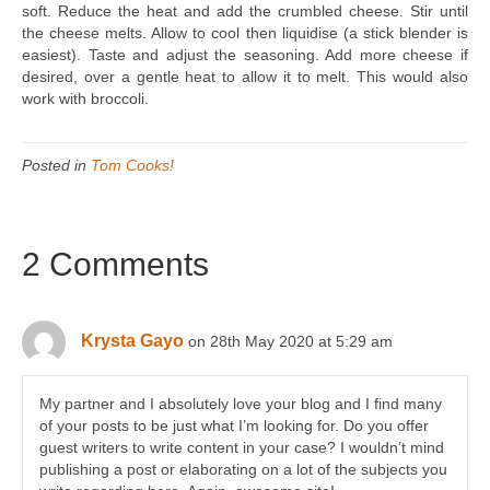
soft. Reduce the heat and add the crumbled cheese. Stir until
the cheese melts. Allow to cool then liquidise (a stick blender is
easiest). Taste and adjust the seasoning. Add more cheese if
desired, over a gentle heat to allow it to melt. This would also
work with broccoli.
Posted in
Tom Cooks!
2 Comments
Krysta Gayo
on 28th May 2020 at 5:29 am
My partner and I absolutely love your blog and I find many
of your posts to be just what I’m looking for. Do you offer
guest writers to write content in your case? I wouldn’t mind
publishing a post or elaborating on a lot of the subjects you