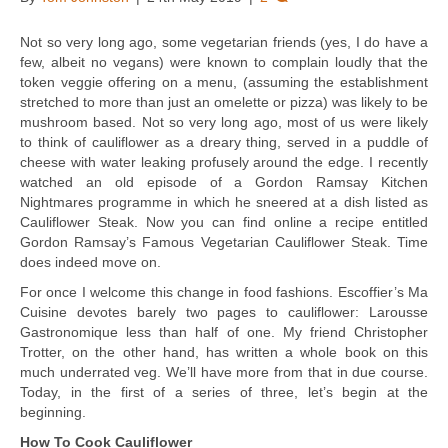
Not so very long ago, some vegetarian friends (yes, I do have a
few, albeit no vegans) were known to complain loudly that the
token veggie offering on a menu, (assuming the establishment
stretched to more than just an omelette or pizza) was likely to be
mushroom based. Not so very long ago, most of us were likely
to think of cauliflower as a dreary thing, served in a puddle of
cheese with water leaking profusely around the edge. I recently
watched an old episode of a Gordon Ramsay Kitchen
Nightmares programme in which he sneered at a dish listed as
Cauliflower Steak. Now you can find online a recipe entitled
Gordon Ramsay’s Famous Vegetarian Cauliflower Steak. Time
does indeed move on.
For once I welcome this change in food fashions. Escoffier’s Ma
Cuisine devotes barely two pages to cauliflower: Larousse
Gastronomique less than half of one. My friend Christopher
Trotter, on the other hand, has written a whole book on this
much underrated veg. We’ll have more from that in due course.
Today, in the first of a series of three, let’s begin at the
beginning.
How To Cook Cauliflower