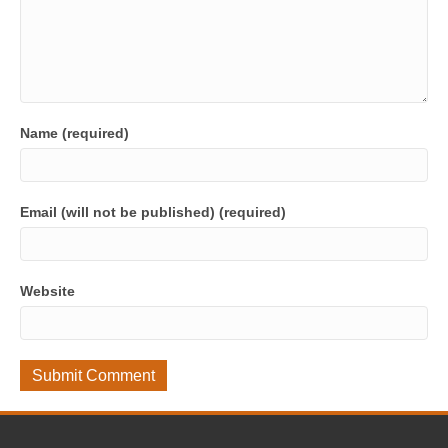
Name (required)
Email (will not be published) (required)
Website