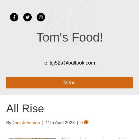
Facebook
Twitter
Instagram
Tom's Food!
e:
tgj52a@outlook.com
Menu
All Rise
By
Tom Johnston
|
11th April 2023
|
0