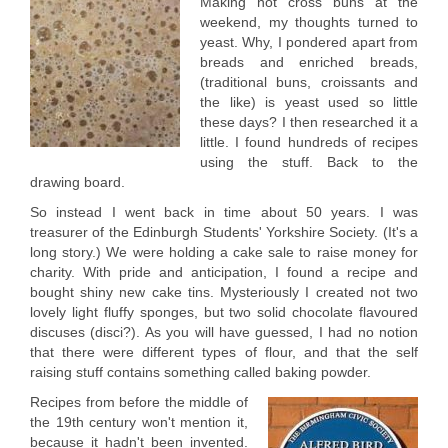
Making hot cross buns at the
weekend, my thoughts turned to
yeast. Why, I pondered apart from
breads and enriched breads,
(traditional buns, croissants and
the like) is yeast used so little
these days? I then researched it a
little. I found hundreds of recipes
using the stuff. Back to the
drawing board.
So instead I went back in time about 50 years. I was
treasurer of the Edinburgh Students' Yorkshire Society. (It's a
long story.) We were holding a cake sale to raise money for
charity. With pride and anticipation, I found a recipe and
bought shiny new cake tins. Mysteriously I created not two
lovely light fluffy sponges, but two solid chocolate flavoured
discuses (disci?). As you will have guessed, I had no notion
that there were different types of flour, and that the self
raising stuff contains something called baking powder.
Recipes from before the middle of
the 19th century won't mention it,
because it hadn't been invented.