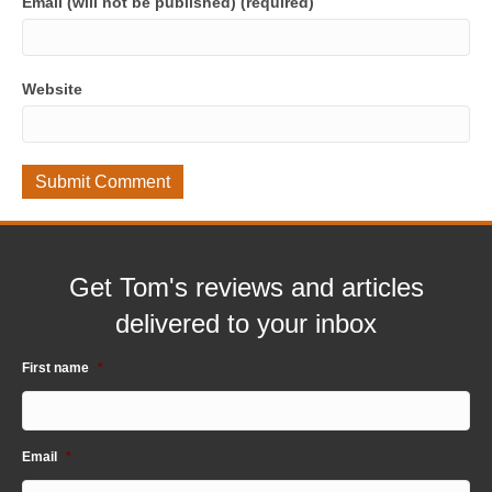
Email (will not be published) (required)
Website
Get Tom's reviews and articles
delivered to your inbox
First name
*
Email
*