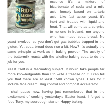
essence it's a mixture of
bicarbonate of soda and a mild
acid, loosely based on tartaric
acid. Like fast action yeast, it's
inert until treated with liquid and
heat. That will come as a surprise
to no one in Ireland, nor anyone
who has made soda bread. No
yeast involved, so you don't get gas bubbles trapped in the
gluten. Yet soda bread does rise a bit. How? It's actually the
same principle at work as in baking powder. The acidity of
the buttermilk reacts with the alkaline baking soda to do the
job for you.
Yeast itself is a fascinating subject. It would take people far
more knowledgeable than I to write a treatise on it. I can tell
you that there are at least 1500 known types. Uses for it
include face cream, slug control and compost accelerator.
I shall pause now, having just remembered that in the
excitement of cooking yesterday's Easter feast, I forgot to
feed Tony, my sourdough starter. Happy baking.