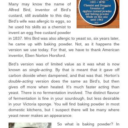
Many may know the name of
Alfred Bird, inventor of Bird's
custard, still available to this day.
Bird's wife was allergic to eggs, so
he used his skills as a chemist to
invent an egg free custard powder
in 1837. Mrs Bird was also allergic to yeast so, six years later,
he came up with baking powder. Not, as it happens the
version we use today. For that, we have to thank American
inventor, Eben Norton Horsford.
Bird's version was of limited value as it was what is now
known as
single-acting
. By that is meant that it gave off
carbon dioxide when dampened, and that was that. Horton's
double-acting
version does the same as Bird's, but then
gives off more when heated. It's much faster acting than
yeast. There is no fermentation involved. The distinct flavour
of fermentation is fine in your sourdough, but less desirable
in your Victoria sponge. You will find baking powder in most
domestic kitchens, but I suspect there will be many where
yeast never makes an appearance.
So what is baking powder? In