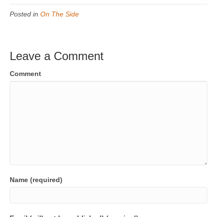
Posted in
On The Side
Leave a Comment
Comment
Name (required)